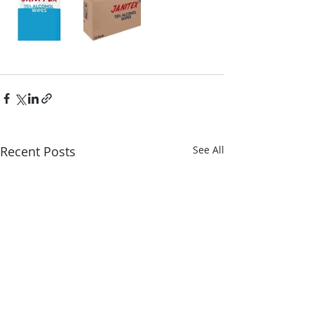
Recent Posts
See All