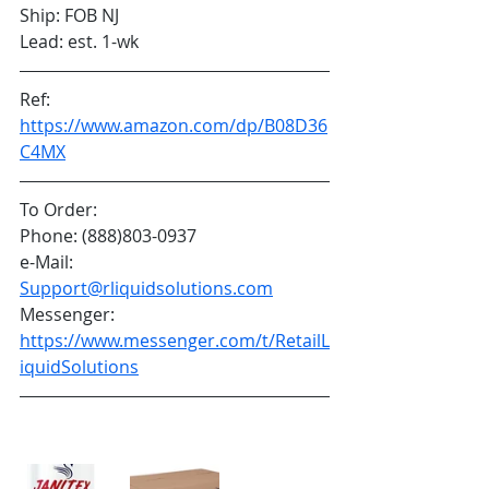
Ship: FOB NJ
Lead: est. 1-wk
Ref: 
https://www.amazon.com/dp/B08D36
C4MX
To Order:
Phone: (888)803-0937
e-Mail: 
Support@rliquidsolutions.com
Messenger: 
https://www.messenger.com/t/RetailL
iquidSolutions