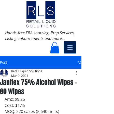
Hands-free FBA sourcing, Prep Services,
Listing enhancements and more...
Post
Retail Liquid Solutions
Mar 9, 2021
Janitex 75% Alcohol Wipes -
80 Wipes
Amz: $9.25 
Cost: $1.15 
MOQ: 220 cases (2,640 units)