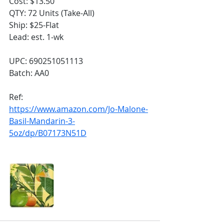
Cost: $13.50
QTY: 72 Units (Take-All)
Ship: $25-Flat
Lead: est. 1-wk
UPC: 690251051113
Batch: AA0
Ref:
https://www.amazon.com/Jo-Malone-
Basil-Mandarin-3-
5oz/dp/B07173N51D