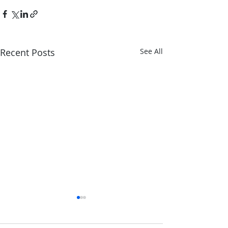
Recent Posts
See All