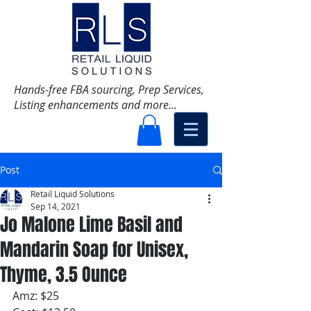
Hands-free FBA sourcing, Prep Services,
Listing enhancements and more...
Post
Retail Liquid Solutions
Sep 14, 2021
Jo Malone Lime Basil and
Mandarin Soap for Unisex,
Thyme, 3.5 Ounce
Amz: $25