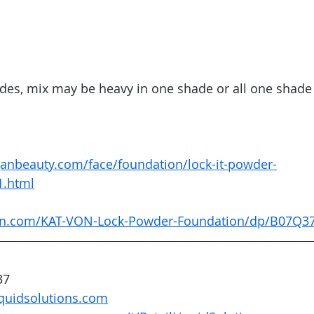
hades, mix may be heavy in one shade or all one shade 
anbeauty.com/face/foundation/lock-it-powder-
1.html
on.com/KAT-VON-Lock-Powder-Foundation/dp/B07Q3
37
quidsolutions.com