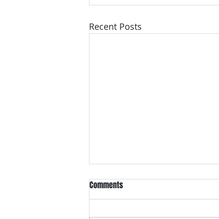
Recent Posts
Comments