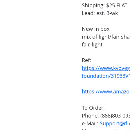
Shipping: $25 FLAT
Lead: est. 3-wk
New in box, 
mix of light/fair s
fair-light
Ref: 
https://www.kvdveg
foundation/31933V
https://www.amaz
To Order:
Phone: (888)803-09
e-Mail: 
Support@rli