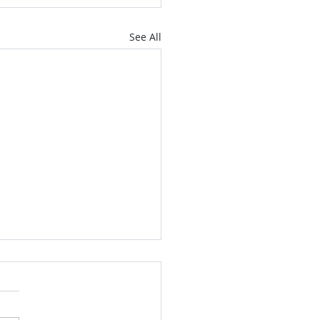
See All