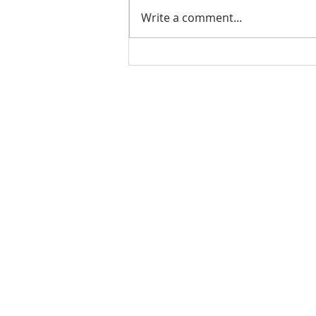
Write a comment...
VH essentials Boric Acid & Tea
Tree Vaginal Suppositories - - 24
Suppositories White, 2.4 Ounces
contact us
Questions? Comments? Give us a cal
e-Mail:
support@rliquidsolutions