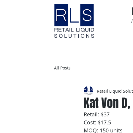
Home
Time Sensitive
All Posts
Retail Liquid Solu
Kat Von D,
Retail: $37
Cost: $17.5
MOQ: 150 units