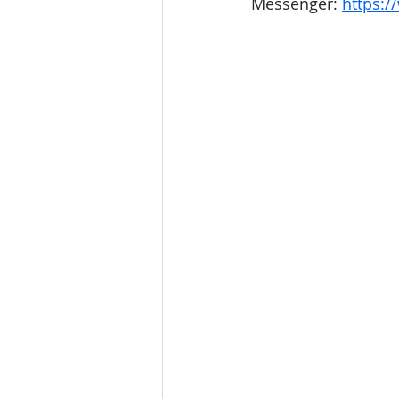
Messenger: 
https:/