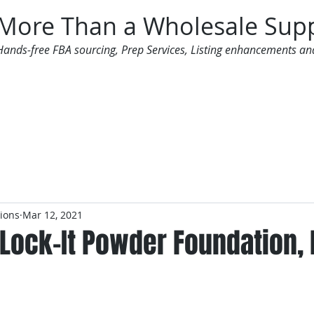
More Than a Wholesale Supp
Hands-free FBA sourcing, Prep Services, Listing enhancements an
 Offers
Additional Services
Mailing List
tions
Mar 12, 2021
 Lock-It Powder Foundation, 