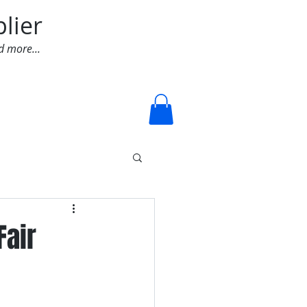
lier
d more...
Log In
Fair