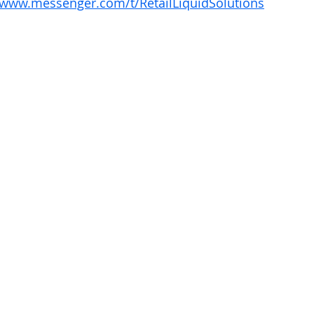
/www.messenger.com/t/RetailLiquidSolutions