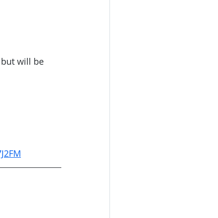
but will be 
7J2FM