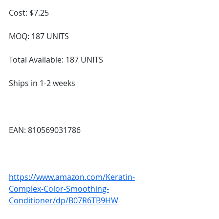
Cost: $7.25
MOQ: 187 UNITS
Total Available: 187 UNITS
Ships in 1-2 weeks
EAN: 810569031786
https://www.amazon.com/Keratin-
Complex-Color-Smoothing-
Conditioner/dp/B07R6TB9HW