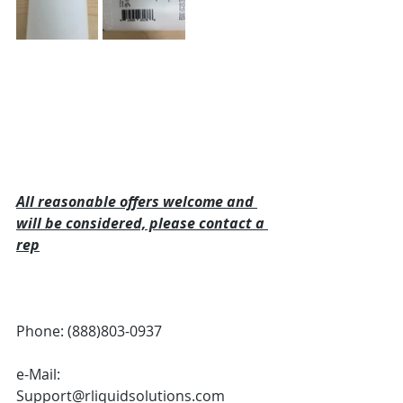
All reasonable offers welcome and 
will be considered, please contact a 
rep
Phone: (888)803-0937
e-Mail: 
Support@rliquidsolutions.com