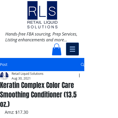
Hands-free FBA sourcing, Prep Services,
Listing enhancements and more...
Post
Retail Liquid Solutions
Aug 30, 2021
Keratin Complex Color Care
Smoothing Conditioner (13.5
oz.)
Amz: $17.30