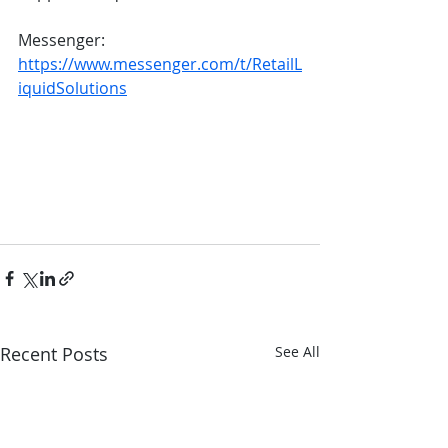
Messenger: 
https://www.messenger.com/t/RetailL
iquidSolutions
Recent Posts
See All