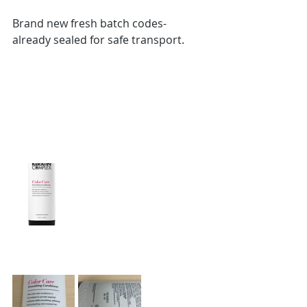
Brand new fresh batch codes-
already sealed for safe transport. 