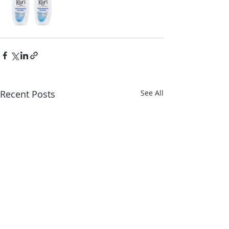
Recent Posts
See All