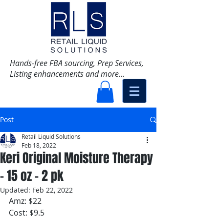
Hands-free FBA sourcing, Prep Services,
Listing enhancements and more...
Post
Retail Liquid Solutions
Feb 18, 2022
Keri Original Moisture Therapy
- 15 oz - 2 pk
Updated:
Feb 22, 2022
Amz: $22
Cost: $9.5 