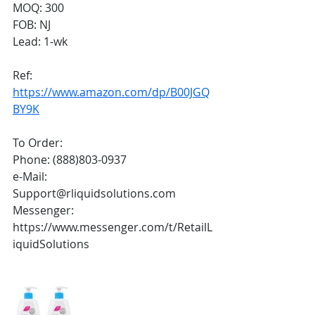
MOQ: 300
FOB: NJ
Lead: 1-wk
Ref:
https://www.amazon.com/dp/B00JGQ
BY9K
To Order:
Phone: (888)803-0937
e-Mail: 
Support@rliquidsolutions.com 
Messenger: 
https://www.messenger.com/t/RetailL
iquidSolutions 