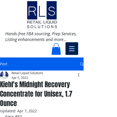
Hands-free FBA sourcing, Prep Services,
Listing enhancements and more...
Post
Retail Liquid Solutions
Apr 5, 2022
Kiehl's Midnight Recovery
Concentrate for Unisex, 1.7
Ounce
Updated:
Apr 7, 2022
Amz: $61