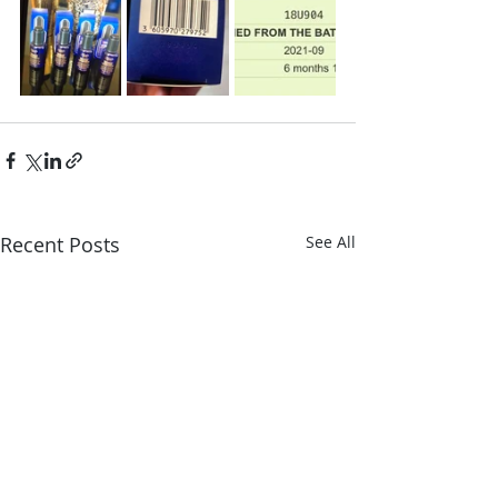
Recent Posts
See All