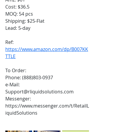
Cost: $36.5
MOQ: 54 pcs
Shipping: $25-Flat
Lead: 5-day
Ref:
https://www.amazon.com/dp/B007KK
TTLE
To Order:
Phone: (888)803-0937
e-Mail: 
Support@rliquidsolutions.com 
Messenger: 
https://www.messenger.com/t/RetailL
iquidSolutions 