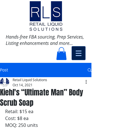
Hands-free FBA sourcing, Prep Services,
Listing enhancements and more...
Post
Retail Liquid Solutions
Oct 14, 2021
Kiehl's “Ultimate Man” Body
Scrub Soap
Retail: $15 ea
Cost: $8 ea
MOQ: 250 units