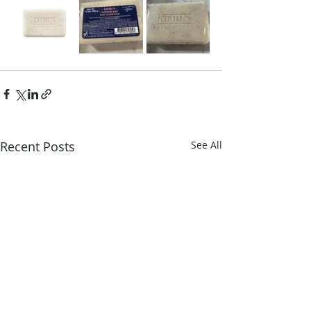
Recent Posts
See All