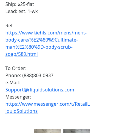
Ship: $25-flat
Lead: est. 1-wk
Ref:
https://www.kiehls.com/mens/mens-
body-care/%E2%80%9Cultimate-
man%E2%80%9D-body-scrub-
soap/589.html
To Order:
Phone: (888)803-0937
e-Mail: 
Support@rliquidsolutions.com
Messenger: 
https://www.messenger.com/t/RetailL
iquidSolutions