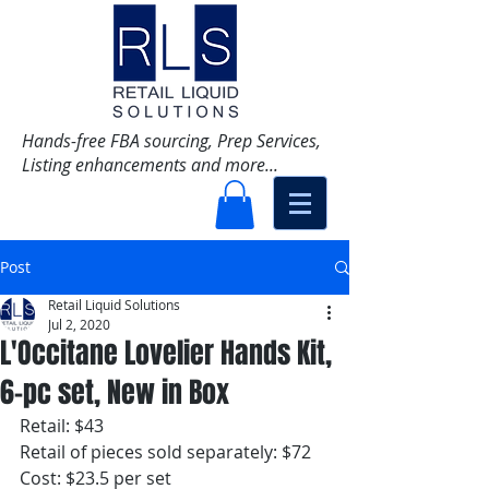
Hands-free FBA sourcing, Prep Services,
Listing enhancements and more...
Post
Retail Liquid Solutions
Jul 2, 2020
L'Occitane Lovelier Hands Kit,
6-pc set, New in Box
Retail: $43
Retail of pieces sold separately: $72
Cost: $23.5 per set