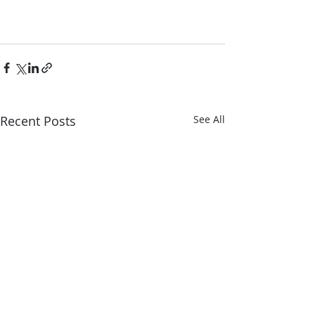
Recent Posts
See All