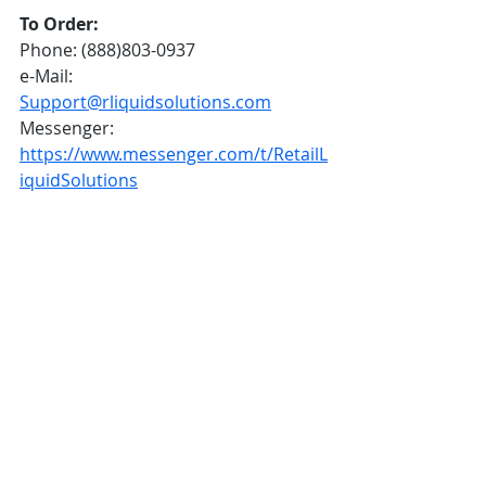
To Order:
Phone: (888)803-0937
e-Mail: 
Support@rliquidsolutions.com
Messenger: 
https://www.messenger.com/t/RetailL
iquidSolutions