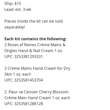
Ship: $15
Lead: est. 3-wk
Pieces inside the kit can be sold 
separately! 
Each kit contains the following:
2 Roses ef Reines Crème Mains & 
Ongles Hand & Nail Cream 1 oz. 
UPC: 3253381293331
2 Crème Mains Hand Cream for Dry 
Skin 1 oz. each
UPC: 3253581453704
2  Fleur se Censier Cherry Blossom 
Crème Main Hand Cream 1 oz. each
UPC: 3253581286128