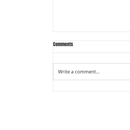
Comments
Write a comment...
VH essentials Boric Acid & Tea
Tree Vaginal Suppositories - - 24
Suppositories White, 2.4 Ounces
contact us
Questions? Comments? Give us a cal