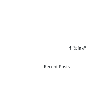
Recent Posts