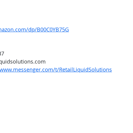
amazon.com/dp/B00C0YB75G
37
iquidsolutions.com 
/www.messenger.com/t/RetailLiquidSolutions