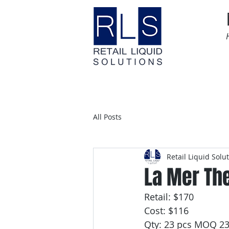
Home
Time Sensitive
All Posts
Retail Liquid Solu
La Mer Th
Retail: $170
Cost: $116
Qty: 23 pcs MOQ 2