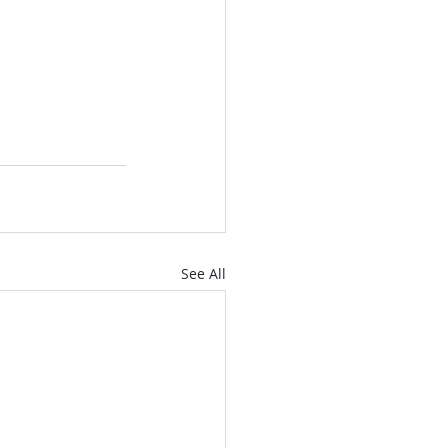
See All