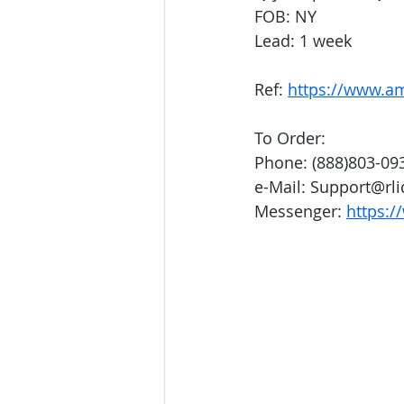
FOB: NY
Lead: 1 week
Ref: 
https://www.
To Order:
Phone: (888)803-09
e-Mail: Support@rl
Messenger: 
https:/