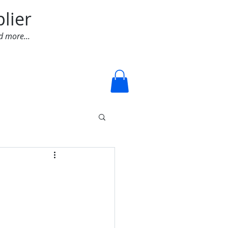
lier
d more...
Log In