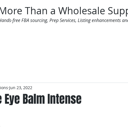
More Than a Wholesale Supp
Hands-free FBA sourcing, Prep Services, Listing enhancements an
 Offers
Additional Services
Mailing List
tions
Jun 23, 2022
e Eye Balm Intense
3