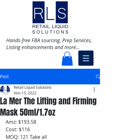
Hands-free FBA sourcing, Prep Services,
Listing enhancements and more...
Post
Retail Liquid Solutions
Nov 15, 2022
La Mer The Lifting and Firming
Mask 50ml/1.7oz
Amz: $193.58
Cost: $116
MOQ: 121 Take all 