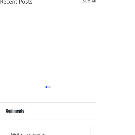
Recent Posts
See All
Comments
Write a comment...