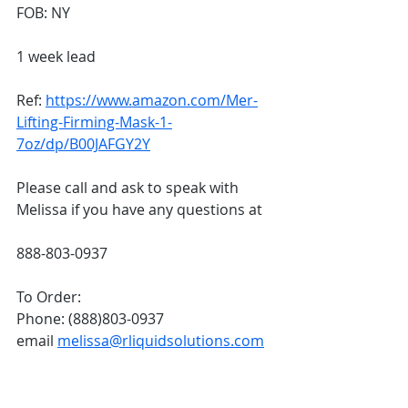
FOB: NY
1 week lead
Ref: 
https://www.amazon.com/Mer-
Lifting-Firming-Mask-1-
7oz/dp/B00JAFGY2Y
Please call and ask to speak with 
Melissa if you have any questions at 
888-803-0937
To Order:
Phone: (888)803-0937
email 
melissa@rliquidsolutions.com