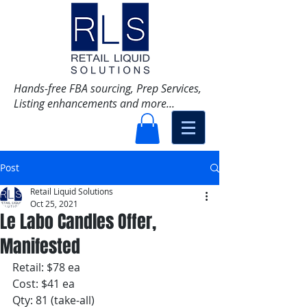
Hands-free FBA sourcing, Prep Services,
Listing enhancements and more...
Post
Retail Liquid Solutions
Oct 25, 2021
Le Labo Candles Offer,
Manifested
Retail: $78 ea
Cost: $41 ea
Qty: 81 (take-all)