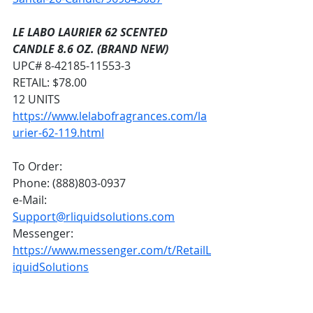
LE LABO LAURIER 62 SCENTED 
CANDLE 8.6 OZ. (BRAND NEW)
UPC# 8-42185-11553-3
RETAIL: $78.00
12 UNITS
https://www.lelabofragrances.com/la
urier-62-119.html
To Order:
Phone: (888)803-0937
e-Mail: 
Support@rliquidsolutions.com
Messenger: 
https://www.messenger.com/t/RetailL
iquidSolutions