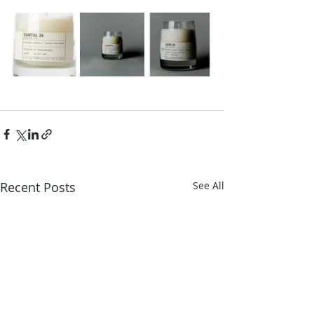
Recent Posts
See All