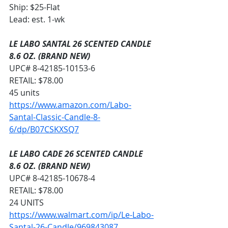
Ship: $25-Flat
Lead: est. 1-wk
LE LABO SANTAL 26 SCENTED CANDLE 
8.6 OZ. (BRAND NEW)
UPC# 8-42185-10153-6
RETAIL: $78.00
45 units
https://www.amazon.com/Labo-
Santal-Classic-Candle-8-
6/dp/B07CSKXSQ7
LE LABO CADE 26 SCENTED CANDLE 
8.6 OZ. (BRAND NEW)
UPC# 8-42185-10678-4
RETAIL: $78.00
24 UNITS
https://www.walmart.com/ip/Le-Labo-
Santal-26-Candle/969843087