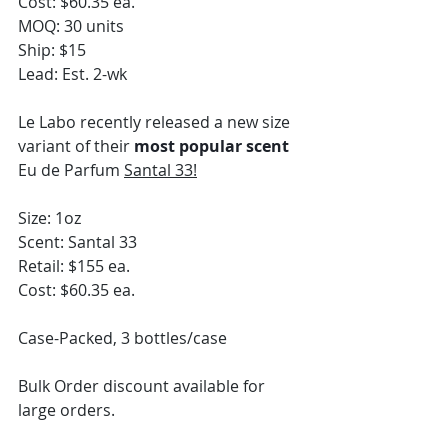
Cost: $60.35 ea.
MOQ: 30 units
Ship: $15
Lead: Est. 2-wk
Le Labo recently released a new size 
variant of their
 most popular scent
Eu de Parfum 
Santal 33!
Size: 1oz 
Scent: Santal 33 
Retail: $155 ea. 
Cost: $60.35 ea.  
Case-Packed, 3 bottles/case 
Bulk Order discount available for 
large orders. 