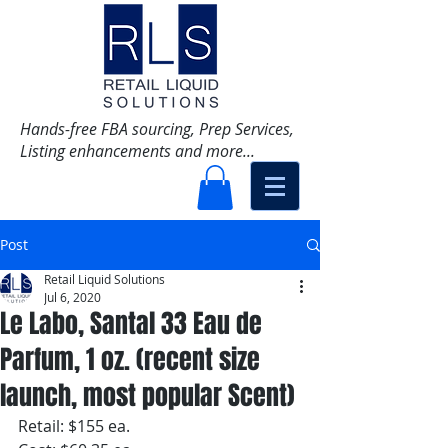
Hands-free FBA sourcing, Prep Services,
Listing enhancements and more...
Post
Retail Liquid Solutions
Jul 6, 2020
Le Labo, Santal 33 Eau de
Parfum, 1 oz. (recent size
launch, most popular Scent)
Retail: $155 ea.  