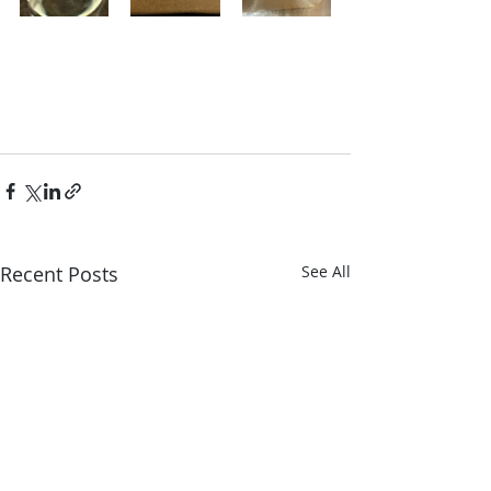
Recent Posts
See All