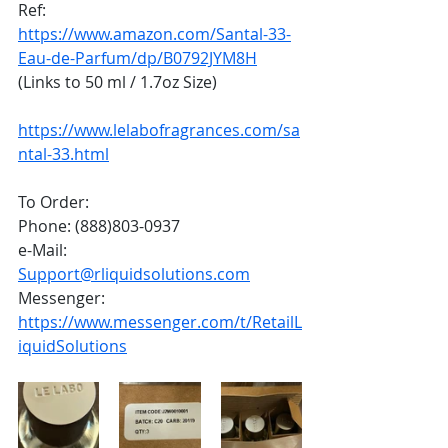
Ref:
https://www.amazon.com/Santal-33-
Eau-de-Parfum/dp/B0792JYM8H
(Links to 50 ml / 1.7oz Size)
https://www.lelabofragrances.com/sa
ntal-33.html
To Order:
Phone: (888)803-0937
e-Mail: 
Support@rliquidsolutions.com
Messenger: 
https://www.messenger.com/t/RetailL
iquidSolutions