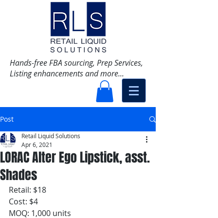
Hands-free FBA sourcing, Prep Services,
Listing enhancements and more...
Post
Retail Liquid Solutions
Apr 6, 2021
LORAC Alter Ego Lipstick, asst.
Shades
Retail: $18 
Cost: $4
MOQ: 1,000 units