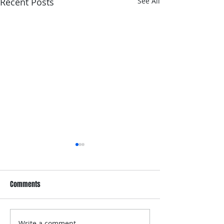
Recent Posts
See All
Comments
Write a comment...