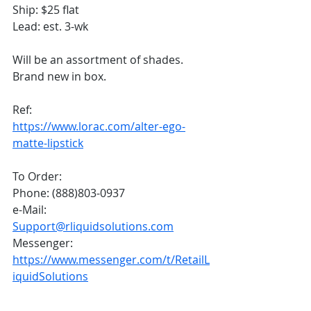
Ship: $25 flat
Lead: est. 3-wk
Will be an assortment of shades. 
Brand new in box.
Ref: 
https://www.lorac.com/alter-ego-
matte-lipstick
To Order:
Phone: (888)803-0937
e-Mail: 
Support@rliquidsolutions.com
Messenger: 
https://www.messenger.com/t/RetailL
iquidSolutions