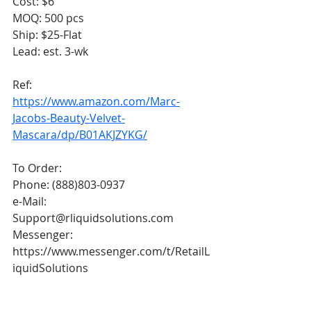
Cost: $6
MOQ: 500 pcs
Ship: $25-Flat
Lead: est. 3-wk
Ref:
https://www.amazon.com/Marc-
Jacobs-Beauty-Velvet-
Mascara/dp/B01AKJZYKG/
To Order:
Phone: (888)803-0937
e-Mail: 
Support@rliquidsolutions.com 
Messenger: 
https://www.messenger.com/t/RetailL
iquidSolutions 