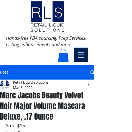
Hands-free FBA sourcing, Prep Services,
Listing enhancements and more...
Post
Retail Liquid Solutions
Mar 8, 2022
Marc Jacobs Beauty Velvet
Noir Major Volume Mascara
Deluxe, .17 Ounce
Amz: $15