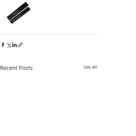
Recent Posts
See All