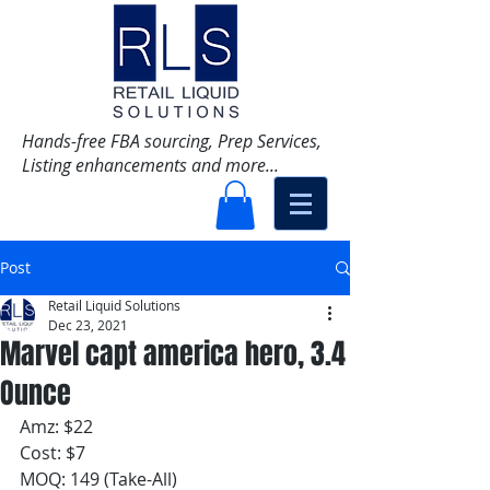
Hands-free FBA sourcing, Prep Services,
Listing enhancements and more...
Post
Retail Liquid Solutions
Dec 23, 2021
Marvel capt america hero, 3.4
Ounce
Amz: $22
Cost: $7
MOQ: 149 (Take-All)