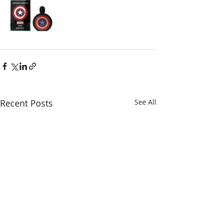
Recent Posts
See All