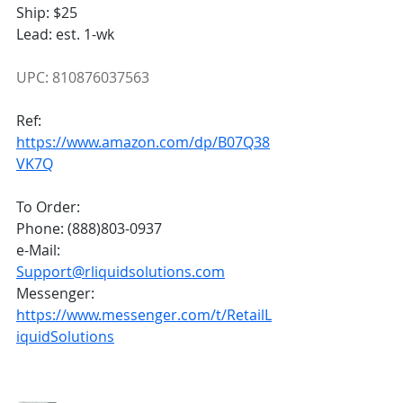
Ship: $25
Lead: est. 1-wk
UPC: 810876037563
Ref:
https://www.amazon.com/dp/B07Q38
VK7Q
To Order:
Phone: (888)803-0937
e-Mail: 
Support@rliquidsolutions.com
Messenger: 
https://www.messenger.com/t/RetailL
iquidSolutions