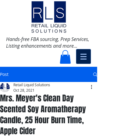
Hands-free FBA sourcing, Prep Services,
Listing enhancements and more...
Post
Retail Liquid Solutions
Oct 28, 2021
Mrs. Meyer's Clean Day
Scented Soy Aromatherapy
Candle, 25 Hour Burn Time,
Apple Cider