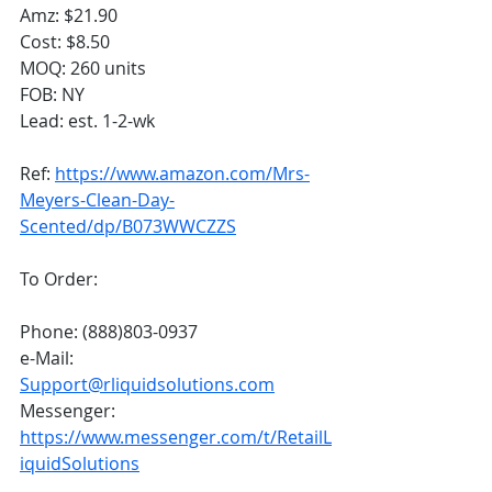
Amz: $21.90
Cost: $8.50
MOQ: 260 units
FOB: NY
Lead: est. 1-2-wk
Ref: 
https://www.amazon.com/Mrs-
Meyers-Clean-Day-
Scented/dp/B073WWCZZS
To Order:
Phone: (888)803-0937
e-Mail: 
Support@rliquidsolutions.com
Messenger: 
https://www.messenger.com/t/RetailL
iquidSolutions