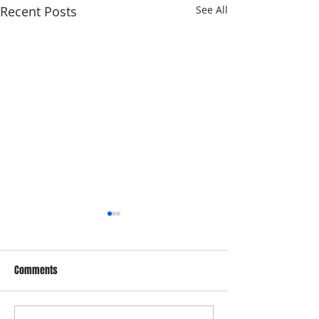
Recent Posts
See All
Comments