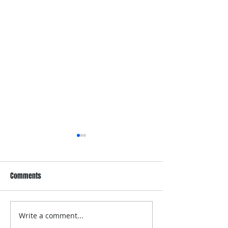
Comments
Write a comment...
Dove Whole Body Deo
Dove Men+Care Wh