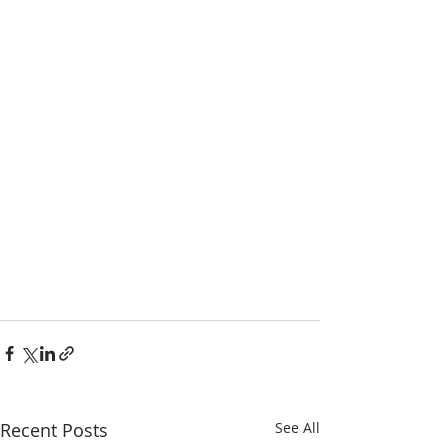
Recent Posts
See All