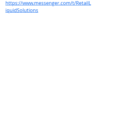
https://www.messenger.com/t/RetailL
iquidSolutions