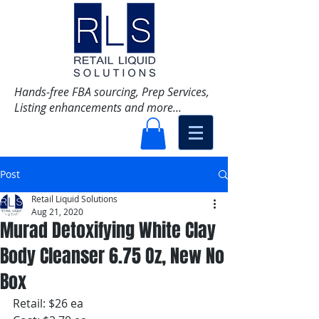
Hands-free FBA sourcing, Prep Services,
Listing enhancements and more...
Post
Retail Liquid Solutions
Aug 21, 2020
Murad Detoxifying White Clay
Body Cleanser 6.75 Oz, New No
Box
Retail: $26 ea