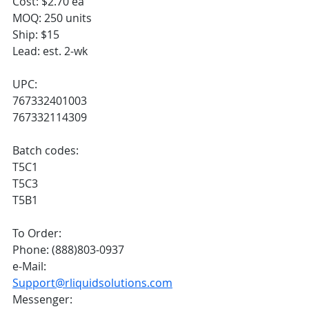
Cost: $2.70 ea
MOQ: 250 units
Ship: $15
Lead: est. 2-wk
UPC:
767332401003
767332114309
Batch codes:
T5C1
T5C3
T5B1
To Order:
Phone: (888)803-0937
e-Mail: 
Support@rliquidsolutions.com
Messenger: 