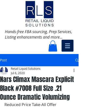
Hands-free FBA sourcing, Prep Services,
Listing enhancements and more...
Post
Retail Liquid Solutions
Jul 6, 2020
Nars Climax Mascara Explicit
Black #7008 Full Size .21
Ounce Dramatic Volumizing
Reduced Price Take-All Offer