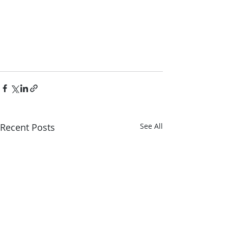
Recent Posts
See All