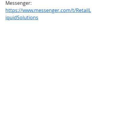
Messenger: 
https://www.messenger.com/t/RetailL
iquidSolutions