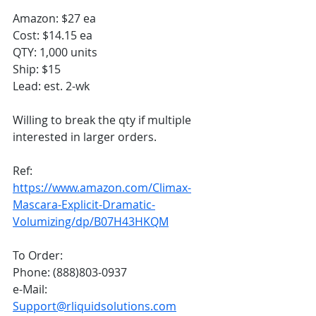
Amazon: $27 ea
Cost: $14.15 ea
QTY: 1,000 units
Ship: $15
Lead: est. 2-wk
Willing to break the qty if multiple 
interested in larger orders. 
Ref:
https://www.amazon.com/Climax-
Mascara-Explicit-Dramatic-
Volumizing/dp/B07H43HKQM
To Order:
Phone: (888)803-0937
e-Mail: 
Support@rliquidsolutions.com