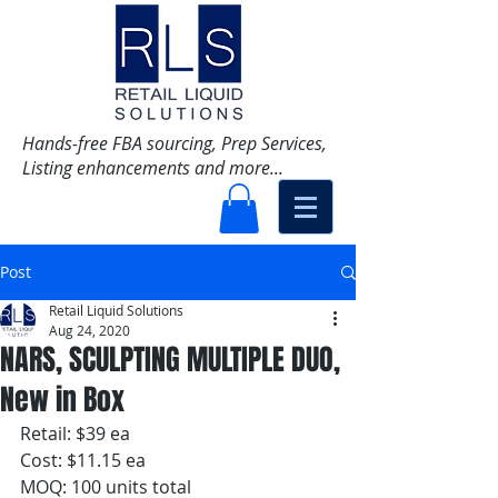
Hands-free FBA sourcing, Prep Services,
Listing enhancements and more...
Post
Retail Liquid Solutions
Aug 24, 2020
NARS, SCULPTING MULTIPLE DUO,
New in Box
Retail: $39 ea
Cost: $11.15 ea
MOQ: 100 units total