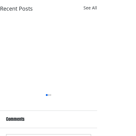
Recent Posts
See All
Comments