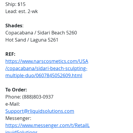
Ship: $15
Lead: est. 2-wk
Shades
:
Copacabana / Sidari Beach 5260
Hot Sand / Laguna 5261
REF:
https://www.narscosmetics.com/USA
/copacabana/sidari-beach-sculpting-
multiple-duo/0607845052609.html
To Order:
Phone: (888)803-0937
e-Mail: 
Support@rliquidsolutions.com
Messenger: 
https://www.messenger.com/t/RetailL
iquidSolutions