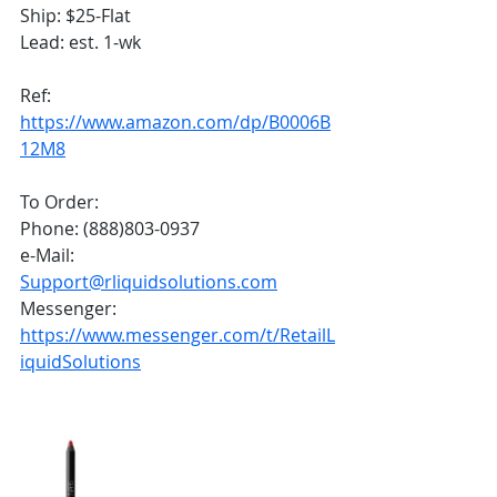
Ship: $25-Flat
Lead: est. 1-wk 
Ref:
https://www.amazon.com/dp/B0006B
12M8
To Order:
Phone: (888)803-0937
e-Mail: 
Support@rliquidsolutions.com
Messenger: 
https://www.messenger.com/t/RetailL
iquidSolutions