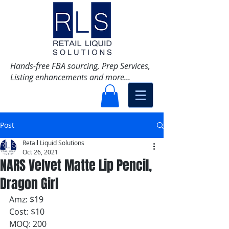
Hands-free FBA sourcing, Prep Services,
Listing enhancements and more...
Post
Retail Liquid Solutions
Oct 26, 2021
NARS Velvet Matte Lip Pencil,
Dragon Girl
Amz: $19
Cost: $10
MOQ: 200