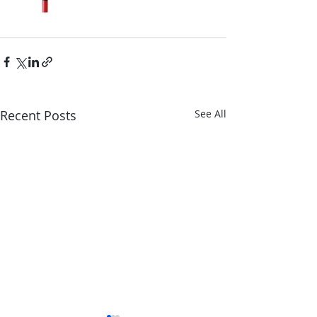
Recent Posts
See All