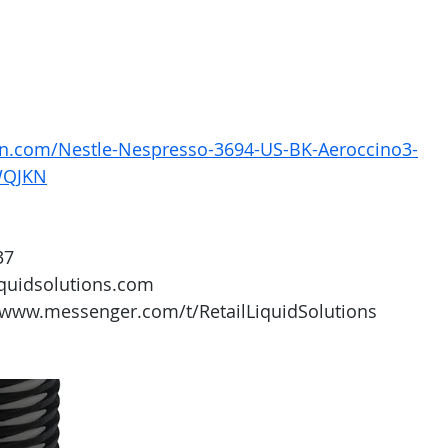
n.com/Nestle-Nespresso-3694-US-BK-Aeroccino3-
WQJKN
37
iquidsolutions.com 
/www.messenger.com/t/RetailLiquidSolutions 