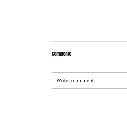
Comments
Write a comment...
VH essentials Boric Acid & Tea
Tree Vaginal Suppositories - - 24
Suppositories White, 2.4 Ounces
contact us