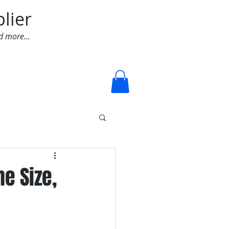
lier
d more...
Log In
e Size,