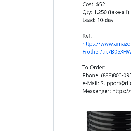
Cost: $52
Qty: 1,250 (take-all)
Lead: 10-day
Ref:
https://www.amazo
Frother/dp/B06XH
To Order:
Phone: (888)803-09
e-Mail: Support@rl
Messenger: https:/