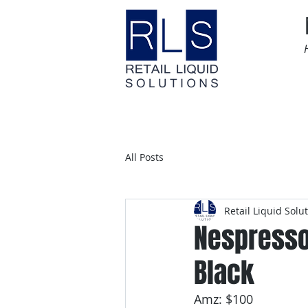
Home
Time Sensitive
All Posts
Retail Liquid Solu
Nespresso 
Black
Amz: $100