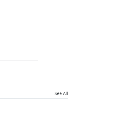
See All