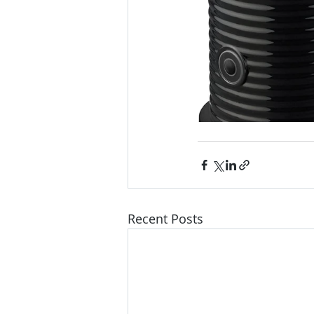
Recent Posts