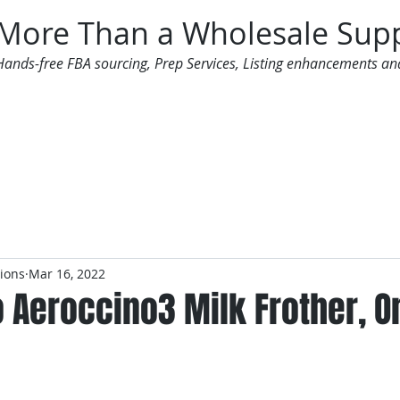
More Than a Wholesale Supp
Hands-free FBA sourcing, Prep Services, Listing enhancements an
 Offers
Additional Services
Mailing List
tions
Mar 16, 2022
Aeroccino3 Milk Frother, On