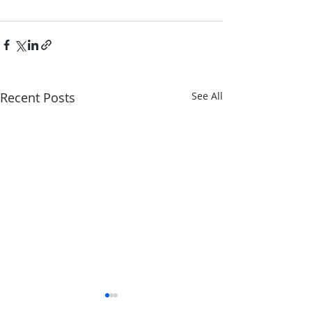
Recent Posts
See All