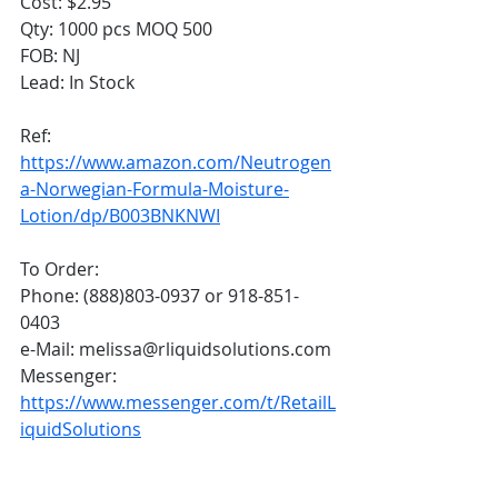
Cost: $2.95
Qty: 1000 pcs MOQ 500
FOB: NJ
Lead: In Stock 
Ref:  
https://www.amazon.com/Neutrogen
a-Norwegian-Formula-Moisture-
Lotion/dp/B003BNKNWI
To Order:
Phone: (888)803-0937 or 918-851-
0403
e-Mail: melissa@rliquidsolutions.com
Messenger: 
https://www.messenger.com/t/RetailL
iquidSolutions