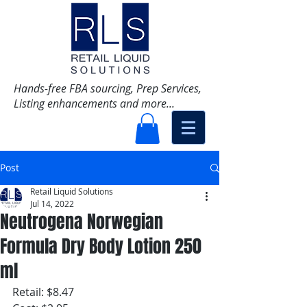
Hands-free FBA sourcing, Prep Services,
Listing enhancements and more...
Post
Retail Liquid Solutions
Jul 14, 2022
Neutrogena Norwegian
Formula Dry Body Lotion 250
ml
Retail: $8.47