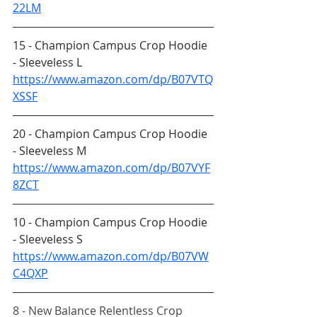
22LM
15 - Champion Campus Crop Hoodie 
- Sleeveless L
https://www.amazon.com/dp/B07VTQ
XSSF
20 - Champion Campus Crop Hoodie 
- Sleeveless M
https://www.amazon.com/dp/B07VYF
8ZCT
10 - Champion Campus Crop Hoodie 
- Sleeveless S
https://www.amazon.com/dp/B07VW
C4QXP
8 - New Balance Relentless Crop 