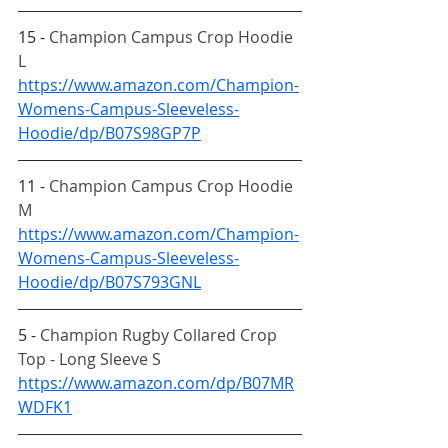
15 - 
Champion Campus Crop Hoodie 
L
https://www.amazon.com/Champion-
Womens-Campus-Sleeveless-
Hoodie/dp/B07S98GP7P
11 - 
Champion Campus Crop Hoodie 
M
https://www.amazon.com/Champion-
Womens-Campus-Sleeveless-
Hoodie/dp/B07S793GNL
5 - 
Champion Rugby Collared Crop 
Top - Long Sleeve S
https://www.amazon.com/dp/B07MR
WDFK1