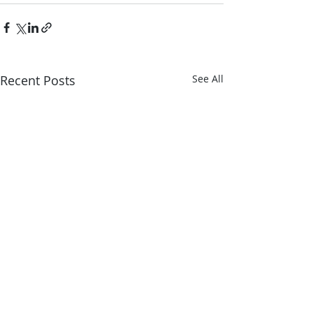
Recent Posts
See All