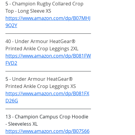
5 - 
Champion Rugby Collared Crop 
Top - Long Sleeve XS
https://www.amazon.com/dp/B07MHJ
9Q2Y
40 - Under Armour HeatGear® 
Printed Ankle Crop Leggings 2XL
https://www.amazon.com/dp/B081FW
FVD2
5 - 
Under Armour HeatGear® 
Printed Ankle Crop Leggings XS
https://www.amazon.com/dp/B081FX
D26G
13 - Champion Campus Crop Hoodie 
- Sleeveless XL
https://www.amazon.com/dp/B07S66