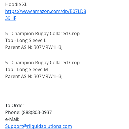
Hoodie XL
https://www.amazon.com/dp/B07LD8
39HF
5 - 
Champion Rugby Collared Crop 
Top - Long Sleeve L
Parent ASIN: B07MRW1H3J
5 - 
Champion Rugby Collared Crop 
Top - Long Sleeve M
Parent ASIN: B07MRW1H3J
To Order:
Phone: (888)803-0937
e-Mail: 
Support@rliquidsolutions.com