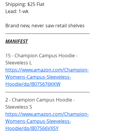
Shipping: $25 Flat
Lead: 1-wk
Brand new, never saw retail shelves
MANIFEST
15 - Champion Campus Hoodie - 
Sleeveless L
https://www.amazon.com/Champion-
Womens-Campus-Sleeveless-
Hoodie/dp/B07S676KKW
2 - 
Champion Campus Hoodie - 
Sleeveless S
https://www.amazon.com/Champion-
Womens-Campus-Sleeveless-
Hoodie/dp/B07S66VXSY