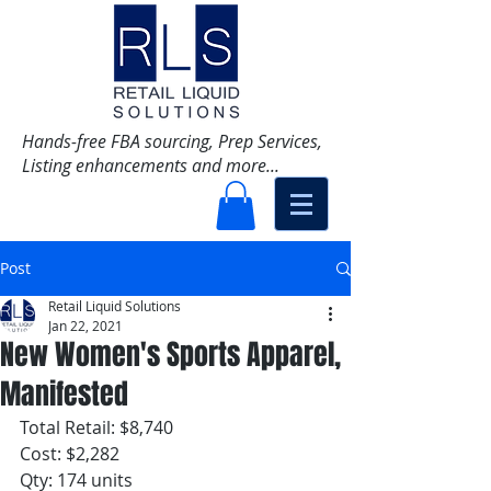
Hands-free FBA sourcing, Prep Services,
Listing enhancements and more...
Post
Retail Liquid Solutions
Jan 22, 2021
New Women's Sports Apparel,
Manifested
Total Retail: $8,740
Cost: $2,282
Qty: 174 units