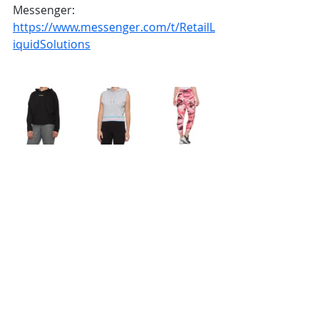
Messenger: 
https://www.messenger.com/t/RetailL
iquidSolutions