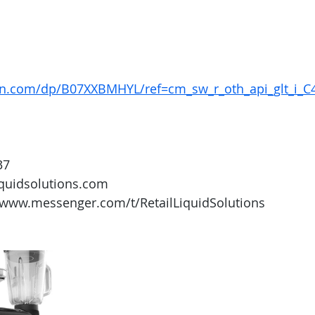
n.com/dp/B07XXBMHYL/ref=cm_sw_r_oth_api_glt_i_
37
iquidsolutions.com 
/www.messenger.com/t/RetailLiquidSolutions 