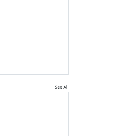
See All