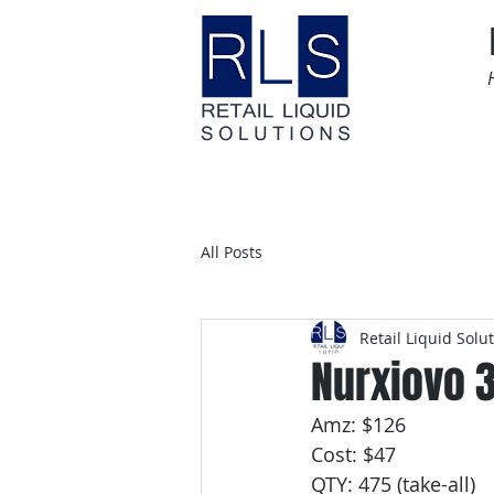
Home
Time Sensitive
All Posts
Retail Liquid Solu
Nurxiovo 3
Amz: $126
Cost: $47
QTY: 475 (take-all)