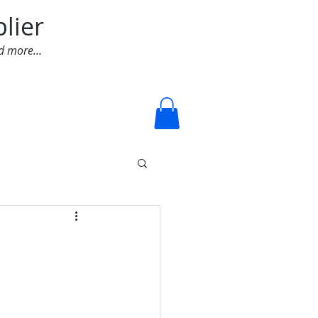
lier
d more...
Log In