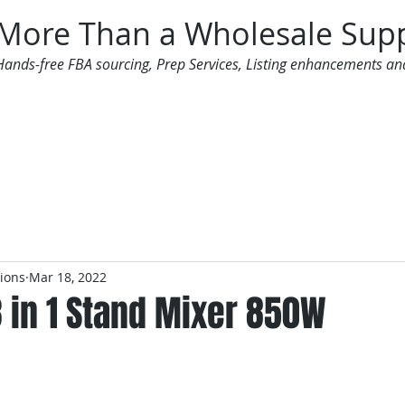
More Than a Wholesale Supp
Hands-free FBA sourcing, Prep Services, Listing enhancements an
 Offers
Additional Services
Mailing List
tions
Mar 18, 2022
 in 1 Stand Mixer 850W