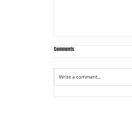
Comments
Write a comment...
VH essentials Boric Acid & Tea
Tree Vaginal Suppositories - - 24
Suppositories White, 2.4 Ounces
contact us