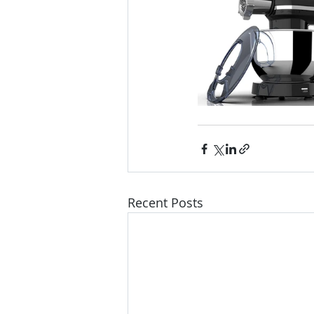
Recent Posts