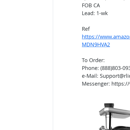
FOB CA
Lead: 1-wk
Ref
https://www.amazo
MDN9HVA2
To Order:
Phone: (888)803-09
e-Mail: Support@rl
Messenger: https:/