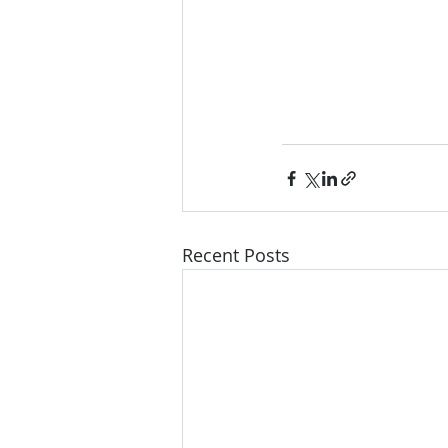
Recent Posts