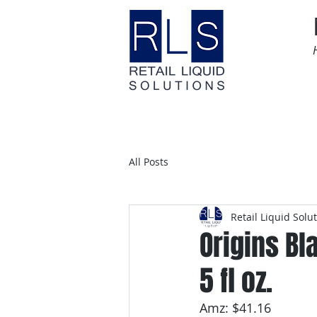
Home
Time Sensitive
All Posts
Retail Liquid Solu
Origins Bl
5 fl oz.
Amz: $41.16