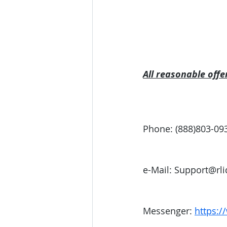
All reasonable offe
Phone: (888)803-09
e-Mail: Support@rl
Messenger: 
https:/