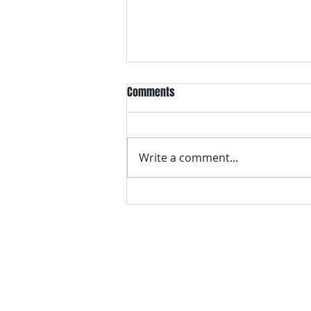
Comments
Write a comment...
VH essentials Boric Acid & Tea
Tree Vaginal Suppositories - - 24
Suppositories White, 2.4 Ounces
contact us
Questions? Comments? Give us a cal