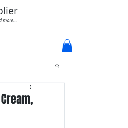
lier
d more...
Log In
 Cream,