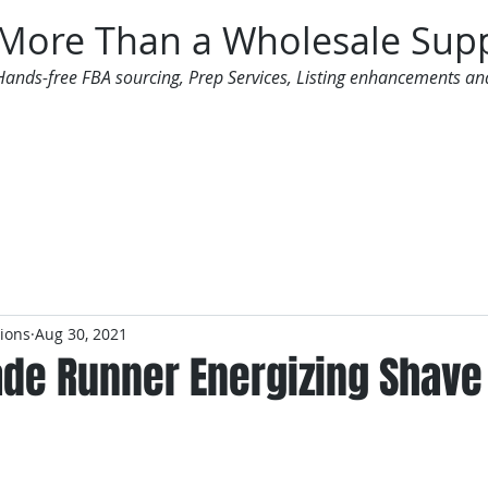
More Than a Wholesale Supp
Hands-free FBA sourcing, Prep Services, Listing enhancements an
 Offers
Additional Services
Mailing List
tions
Aug 30, 2021
ade Runner Energizing Shave