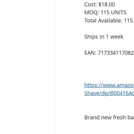
Cost: $18.00
MOQ: 115 UNITS
Total Available: 11
Ships in 1 week
EAN: 717334117082
https://www.amazo
Shave/dp/B00416A
Brand new fresh ba