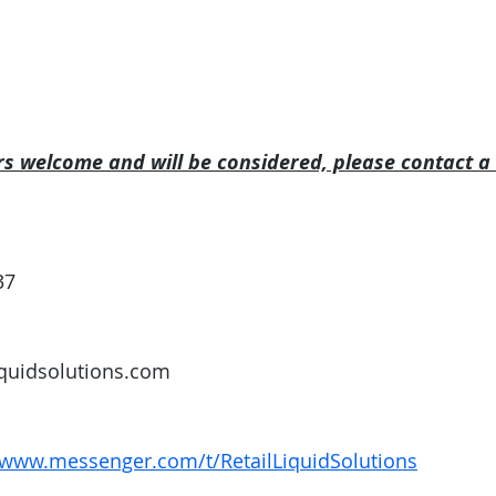
rs welcome and will be considered, please contact a
37
iquidsolutions.com
/www.messenger.com/t/RetailLiquidSolutions