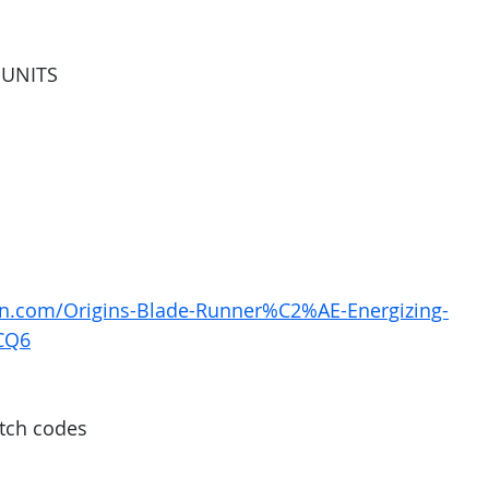
5 UNITS
n.com/Origins-Blade-Runner%C2%AE-Energizing-
CQ6
tch codes