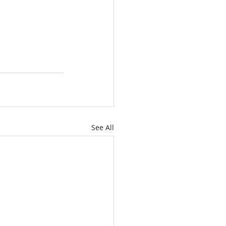
See All