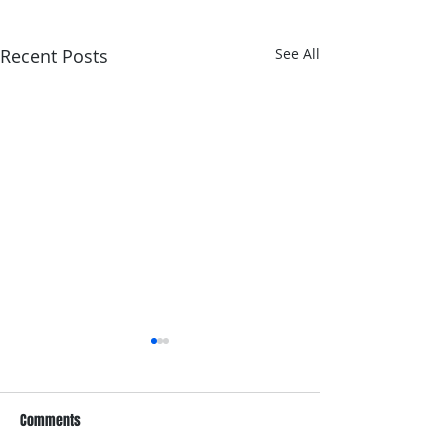
Recent Posts
See All
Comments