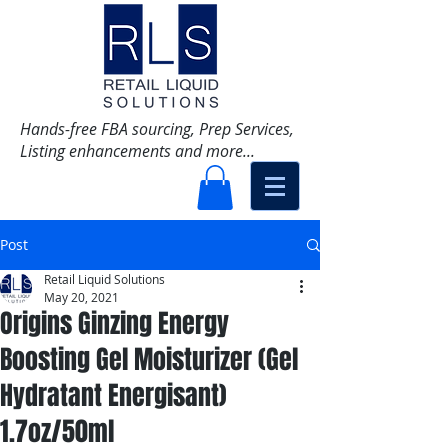
Hands-free FBA sourcing, Prep Services,
Listing enhancements and more...
Post
Retail Liquid Solutions
May 20, 2021
Origins Ginzing Energy
Boosting Gel Moisturizer (Gel
Hydratant Energisant)
1.7oz/50ml