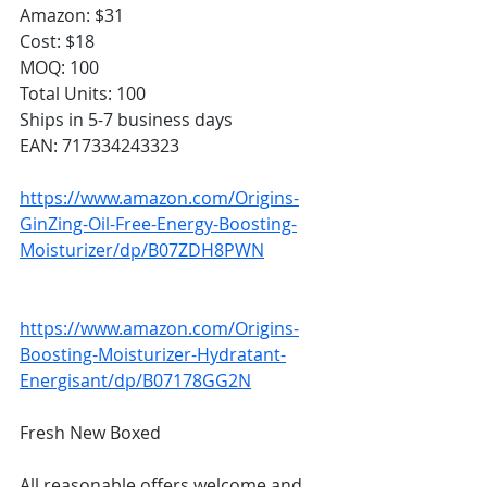
Amazon: $31
Cost: $18
MOQ: 100
Total Units: 100
Ships in 5-7 business days
EAN: 717334243323
https://www.amazon.com/Origins-
GinZing-Oil-Free-Energy-Boosting-
Moisturizer/dp/B07ZDH8PWN
https://www.amazon.com/Origins-
Boosting-Moisturizer-Hydratant-
Energisant/dp/B07178GG2N
Fresh New Boxed
All reasonable offers welcome and 