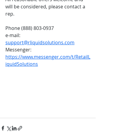
will be considered, please contact a 
rep. 
Phone (888) 803-0937
e-mail: 
support@rliquidsolutions.com
Messenger: 
https://www.messenger.com/t/RetailL
iquidSolutions