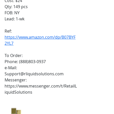
Cost: $24
Qty: 149 pcs
FOB: NY
Lead: 1-wk
Ref:
https://www.amazon.com/dp/B07BYF
2YL7
To Order:
Phone: (888)803-0937
e-Mail: 
Support@rliquidsolutions.com 
Messenger: 
https://www.messenger.com/t/RetailL
iquidSolutions 