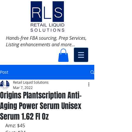
Hands-free FBA sourcing, Prep Services,
Listing enhancements and more...
Post
Retail Liquid Solutions
Mar 7, 2022
Origins Plantscription Anti-
Aging Power Serum Unisex
Serum 1.62 Fl Oz
Amz: $45