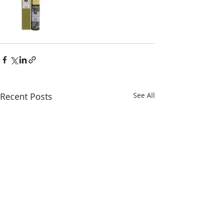
Recent Posts
See All