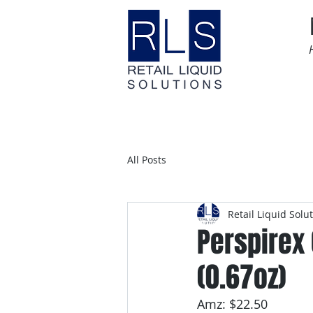
Home
Time Sensitive
All Posts
Retail Liquid Solu
Perspirex 
(0.67oz)
Amz: $22.50