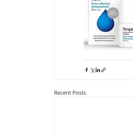
Recent Posts