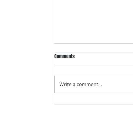
Comments
Write a comment...
VH essentials Boric Acid & Tea
Tree Vaginal Suppositories - - 24
Suppositories White, 2.4 Ounces
contact us