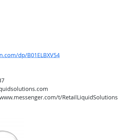
on.com/dp/B01ELBXV54
37
iquidsolutions.com 
/www.messenger.com/t/RetailLiquidSolutions 