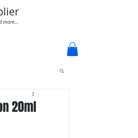
lier
d more...
Log In
-on 20ml