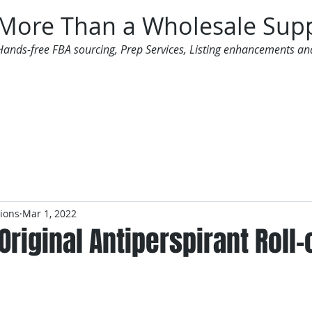
More Than a Wholesale Supp
Hands-free FBA sourcing, Prep Services, Listing enhancements an
 Offers
Additional Services
Mailing List
tions
Mar 1, 2022
Original Antiperspirant Roll