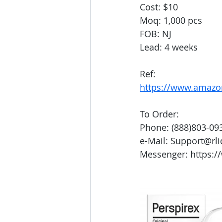
Cost: $10
Moq: 1,000 pcs
FOB: NJ
Lead: 4 weeks
Ref: 
https://www.amaz
To Order:
Phone: (888)803-09
e-Mail: Support@rl
Messenger: https:/