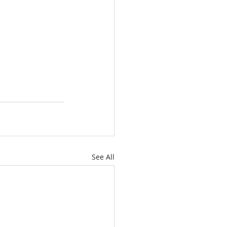
See All