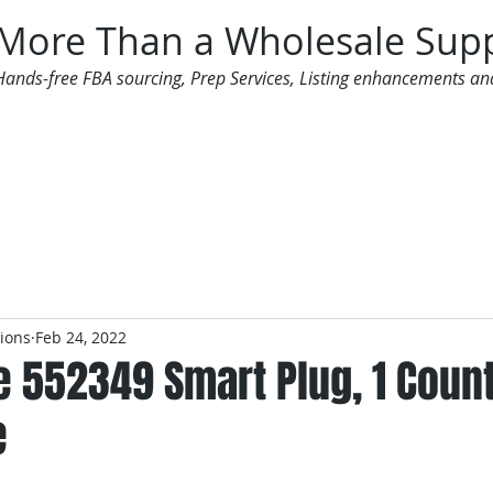
More Than a Wholesale Supp
Hands-free FBA sourcing, Prep Services, Listing enhancements an
 Offers
Additional Services
Mailing List
tions
Feb 24, 2022
e 552349 Smart Plug, 1 Coun
e