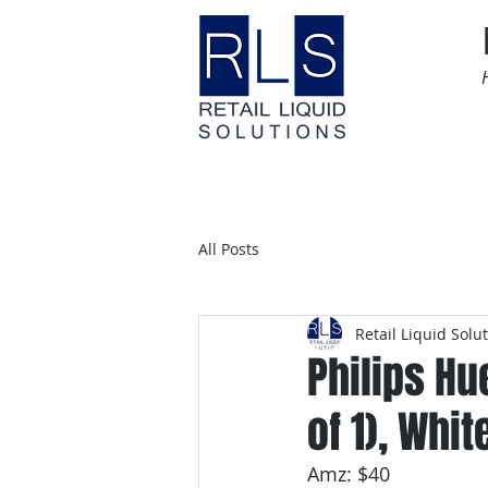
Home
Time Sensitive
All Posts
Retail Liquid Solu
Philips Hu
of 1), Whit
Amz: $40