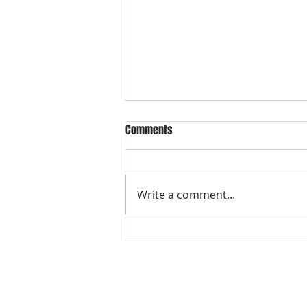
Comments
Write a comment...
VH essentials Boric Acid & Tea
Tree Vaginal Suppositories - - 24
Suppositories White, 2.4 Ounces
contact us