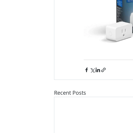
Recent Posts