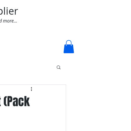
lier
d more...
Log In
t (Pack