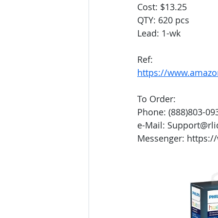
Cost: $13.25
QTY: 620 pcs
Lead: 1-wk
Ref:
https://www.amazo
To Order:
Phone: (888)803-09
e-Mail: Support@rl
Messenger: https:/