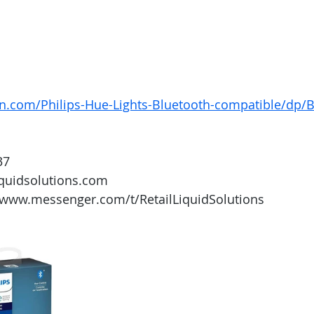
n.com/Philips-Hue-Lights-Bluetooth-compatible/dp
37
iquidsolutions.com 
/www.messenger.com/t/RetailLiquidSolutions 