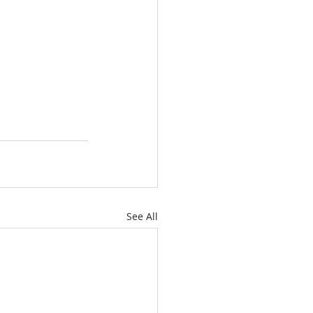
See All