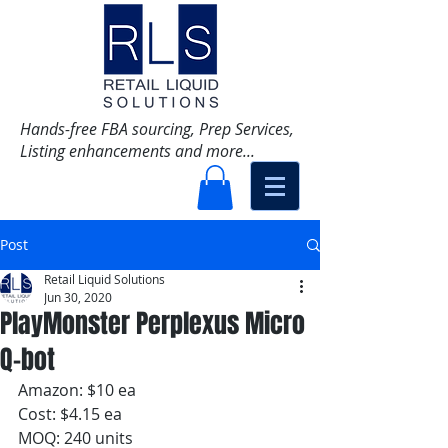
Hands-free FBA sourcing, Prep Services,
Listing enhancements and more...
Post
Retail Liquid Solutions
Jun 30, 2020
PlayMonster Perplexus Micro
Q-bot
Amazon: $10 ea
Cost: $4.15 ea
MOQ: 240 units