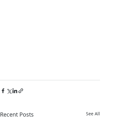
Recent Posts
See All