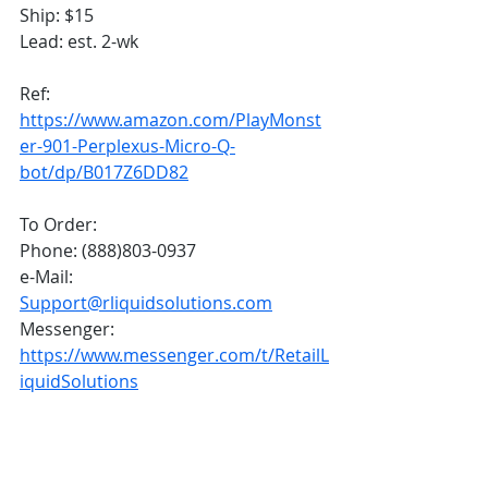
Ship: $15
Lead: est. 2-wk
Ref:
https://www.amazon.com/PlayMonst
er-901-Perplexus-Micro-Q-
bot/dp/B017Z6DD82
To Order:
Phone: (888)803-0937
e-Mail: 
Support@rliquidsolutions.com
Messenger: 
https://www.messenger.com/t/RetailL
iquidSolutions