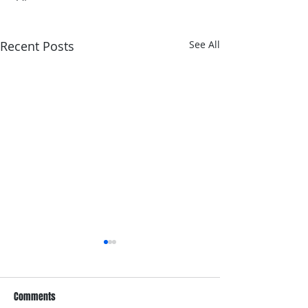
Recent Posts
See All
Comments