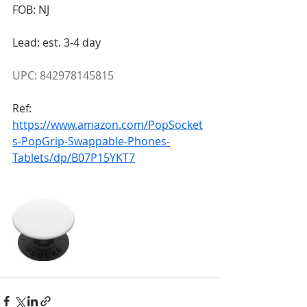
FOB: NJ
Lead: est. 3-4 day
UPC: 842978145815
Ref:
https://www.amazon.com/PopSocket
s-PopGrip-Swappable-Phones-
Tablets/dp/B07P15YKT7