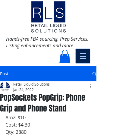
Hands-free FBA sourcing, Prep Services,
Listing enhancements and more...
Post
Retail Liquid Solutions
Jan 24, 2022
PopSockets PopGrip: Phone
Grip and Phone Stand
Amz: $10
Cost: $4.30
Qty: 2880