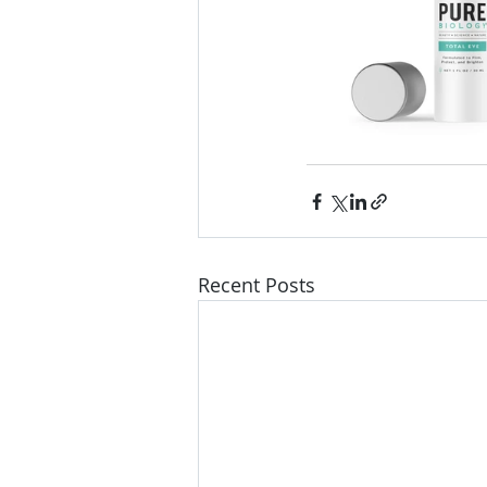
Recent Posts