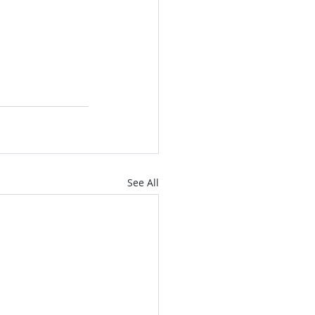
See All