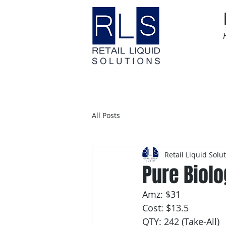
Home
Time Sensitive
All Posts
Retail Liquid Solu
Pure Biolo
Amz: $31
Cost: $13.5
QTY: 242 (Take-All)