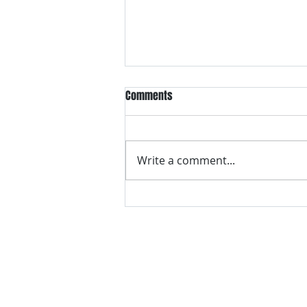
Comments
Write a comment...
VH essentials Boric Acid & Tea
Tree Vaginal Suppositories - - 24
Suppositories White, 2.4 Ounces
contact us
Questions? Comments? Give us a cal