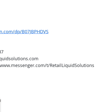
on.com/dp/B07JBPHDVS
37
iquidsolutions.com 
/www.messenger.com/t/RetailLiquidSolutions 