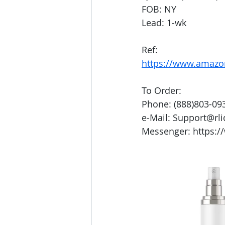
FOB: NY
Lead: 1-wk
Ref:
https://www.amaz
To Order:
Phone: (888)803-09
e-Mail: Support@rl
Messenger: https:/