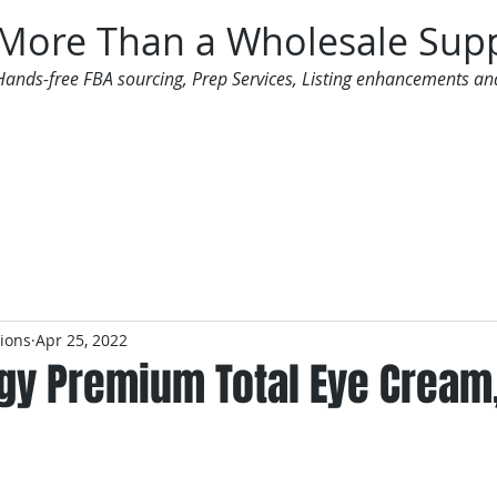
More Than a Wholesale Supp
Hands-free FBA sourcing, Prep Services, Listing enhancements an
 Offers
Additional Services
Mailing List
tions
Apr 25, 2022
gy Premium Total Eye Cream,