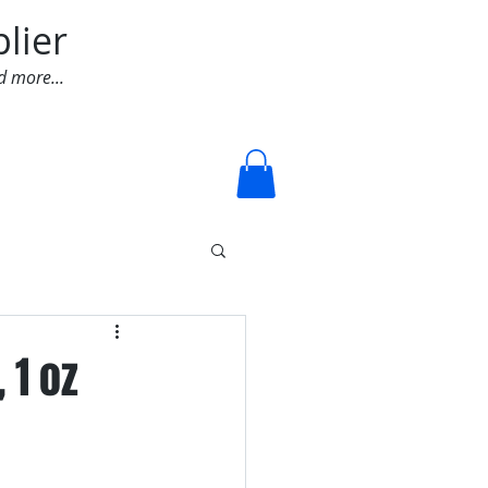
lier
d more...
Log In
 1 oz