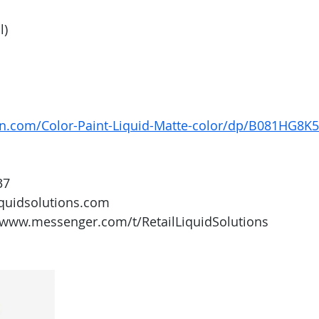
l)
n.com/Color-Paint-Liquid-Matte-color/dp/B081HG8K
37
iquidsolutions.com 
/www.messenger.com/t/RetailLiquidSolutions 