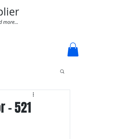
lier
d more...
Log In
r - 521