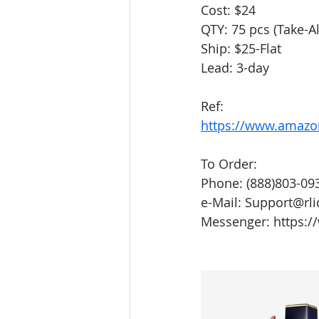
Cost: $24
QTY: 75 pcs (Take-Al
Ship: $25-Flat
Lead: 3-day
Ref:
https://www.amazo
To Order:
Phone: (888)803-09
e-Mail: Support@rl
Messenger: https:/