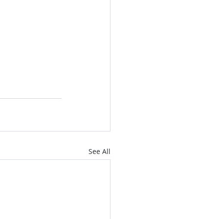
See All