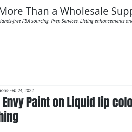
More Than a Wholesale Supp
Hands-free FBA sourcing, Prep Services, Listing enhancements an
 Offers
Additional Services
Mailing List
tions
Feb 24, 2022
 Envy Paint on Liquid lip colo
hing