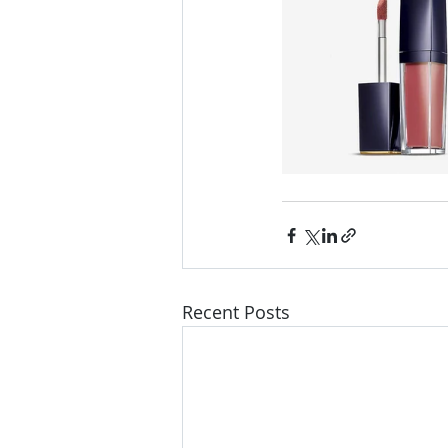
Recent Posts