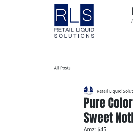
Home
Time Sensitive
All Posts
Retail Liquid Solu
Pure Color
Sweet Not
Amz: $45