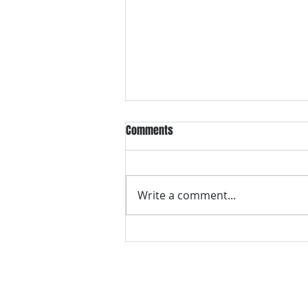
Comments
Write a comment...
VH essentials Boric Acid & Tea
Tree Vaginal Suppositories - - 24
Suppositories White, 2.4 Ounces
contact us