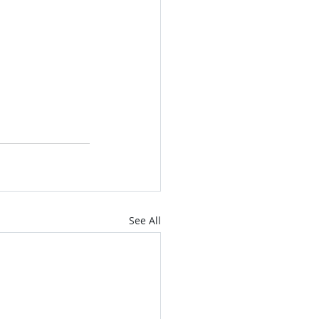
See All