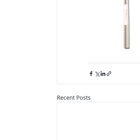
Recent Posts