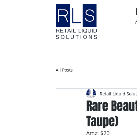
Home
Time Sensitive
All Posts
Retail Liquid Solu
Rare Beau
Taupe)
Amz: $20