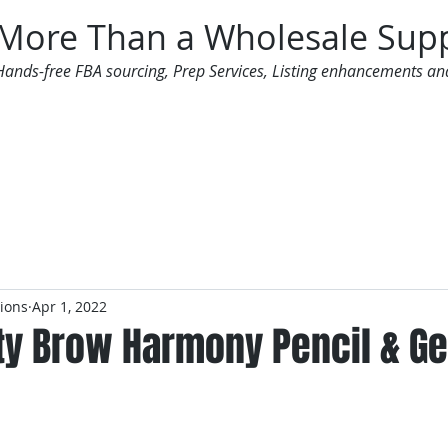
More Than a Wholesale Supp
Hands-free FBA sourcing, Prep Services, Listing enhancements an
 Offers
Additional Services
Mailing List
tions
Apr 1, 2022
ty Brow Harmony Pencil & Ge