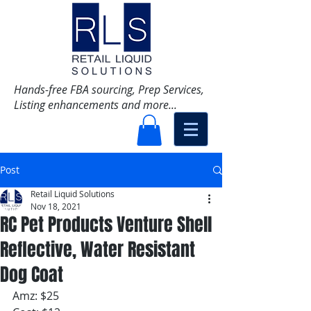
Hands-free FBA sourcing, Prep Services,
Listing enhancements and more...
Post
Retail Liquid Solutions
Nov 18, 2021
RC Pet Products Venture Shell
Reflective, Water Resistant
Dog Coat
Amz: $25