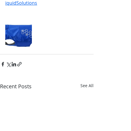
iquidSolutions
Recent Posts
See All