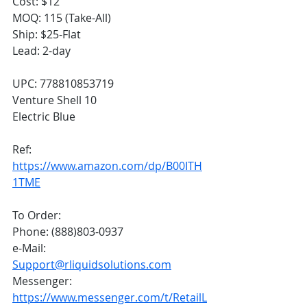
Cost: $12
MOQ: 115 (Take-All)
Ship: $25-Flat
Lead: 2-day
UPC: 778810853719
Venture Shell 10
Electric Blue
Ref: 
https://www.amazon.com/dp/B00ITH
1TME
To Order:
Phone: (888)803-0937
e-Mail: 
Support@rliquidsolutions.com
Messenger: 
https://www.messenger.com/t/RetailL