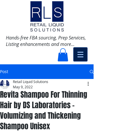
Hands-free FBA sourcing, Prep Services,
Listing enhancements and more...
Post
Retail Liquid Solutions
May 9, 2022
Revita Shampoo For Thinning
Hair by DS Laboratories -
Volumizing and Thickening
Shampoo Unisex