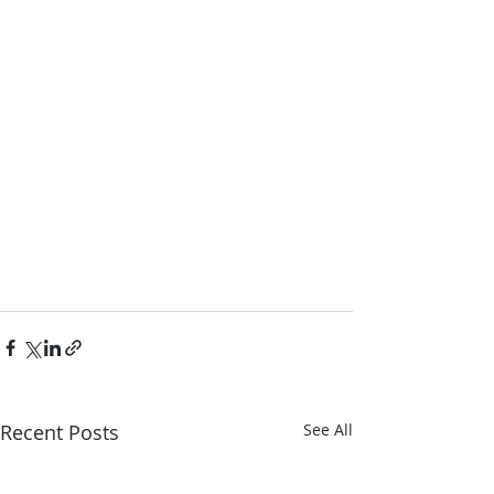
Recent Posts
See All