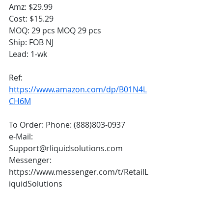
Amz: $29.99
Cost: $15.29
MOQ: 29 pcs MOQ 29 pcs
Ship: FOB NJ 
Lead: 1-wk  
Ref: 
https://www.amazon.com/dp/B01N4L
CH6M
To Order: Phone: (888)803-0937 
e-Mail: 
Support@rliquidsolutions.com  
Messenger: 
https://www.messenger.com/t/RetailL
iquidSolutions 