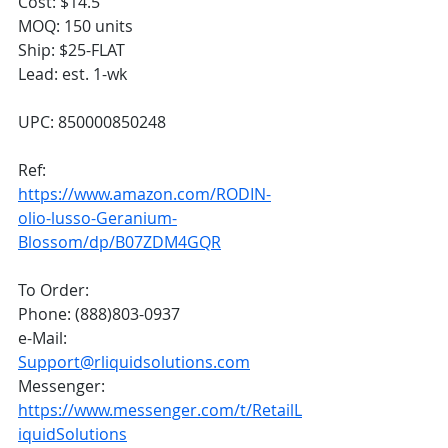
Cost: $14.5
MOQ: 150 units
Ship: $25-FLAT
Lead: est. 1-wk
UPC: 850000850248
Ref: 
https://www.amazon.com/RODIN-
olio-lusso-Geranium-
Blossom/dp/B07ZDM4GQR
To Order:
Phone: (888)803-0937
e-Mail: 
Support@rliquidsolutions.com
Messenger: 
https://www.messenger.com/t/RetailL
iquidSolutions