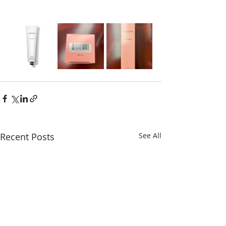
Recent Posts
See All