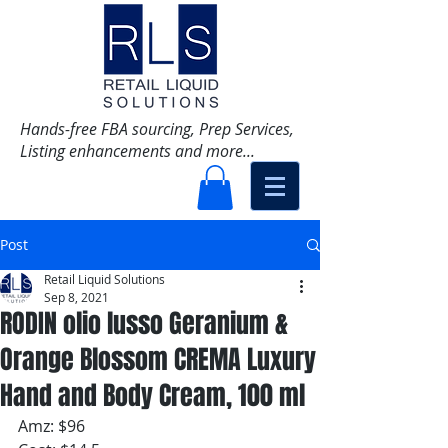
Hands-free FBA sourcing, Prep Services,
Listing enhancements and more...
Post
Retail Liquid Solutions
Sep 8, 2021
RODIN olio lusso Geranium &
Orange Blossom CREMA Luxury
Hand and Body Cream, 100 ml
Amz: $96