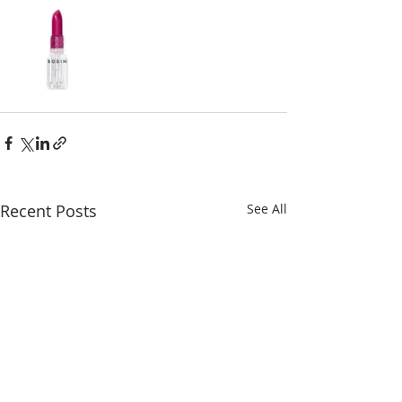
Recent Posts
See All