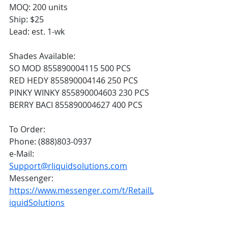
MOQ: 200 units
Ship: $25
Lead: est. 1-wk
Shades Available:
SO MOD 855890004115 500 PCS
RED HEDY 855890004146 250 PCS
PINKY WINKY 855890004603 230 PCS
BERRY BACI 855890004627 400 PCS
To Order:
Phone: (888)803-0937
e-Mail: 
Support@rliquidsolutions.com
Messenger: 
https://www.messenger.com/t/RetailL
iquidSolutions