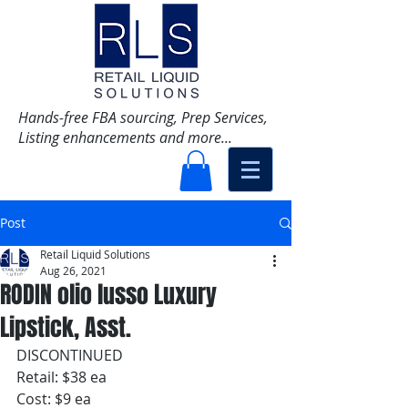
Hands-free FBA sourcing, Prep Services,
Listing enhancements and more...
Post
Retail Liquid Solutions
Aug 26, 2021
RODIN olio lusso Luxury
Lipstick, Asst.
DISCONTINUED
Retail: $38 ea
Cost: $9 ea