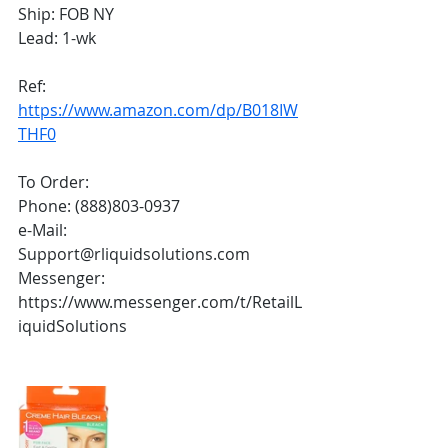
Ship: FOB NY 
Lead: 1-wk
Ref:
https://www.amazon.com/dp/B018IW
THF0
To Order:
Phone: (888)803-0937
e-Mail: 
Support@rliquidsolutions.com 
Messenger: 
https://www.messenger.com/t/RetailL
iquidSolutions 