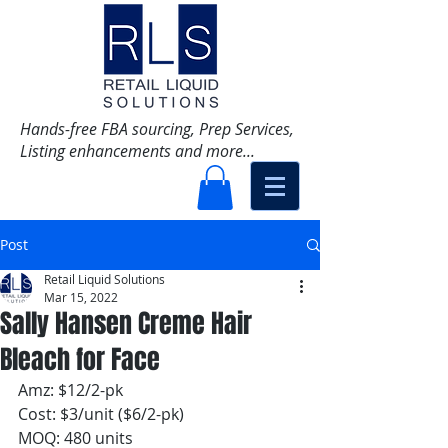
Hands-free FBA sourcing, Prep Services,
Listing enhancements and more...
Post
Retail Liquid Solutions
Mar 15, 2022
Sally Hansen Creme Hair
Bleach for Face
Amz: $12/2-pk
Cost: $3/unit ($6/2-pk)
MOQ: 480 units 