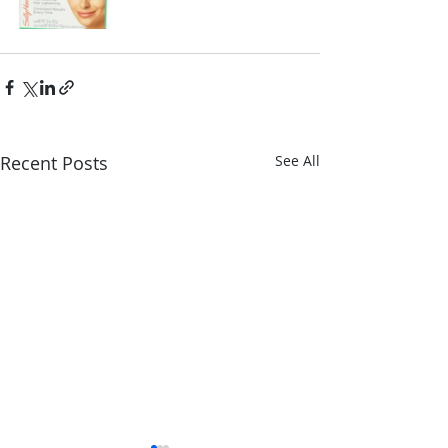
Recent Posts
See All