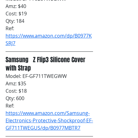
Amz: $40
Cost: $19
Qty: 184
Ref: 
https://www.amazon.com/dp/B0977K
SRJ7
Samsung   Z Flip3 Silicone Cover 
with Strap
Model: EF-GF711TWEGWW
Amz: $35
Cost: $18
Qty: 600
Ref: 
https://www.amazon.com/Samsung-
Electronics-Protective-Shockproof-EF-
GF711TWEGUS/dp/B0977MBTR7