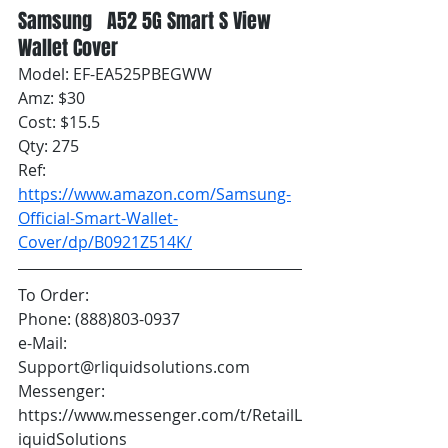
Samsung   A52 5G Smart S View 
Wallet Cover
Model: EF-EA525PBEGWW
Amz: $30
Cost: $15.5
Qty: 275
Ref: 
https://www.amazon.com/Samsung-
Official-Smart-Wallet-
Cover/dp/B0921Z514K/
To Order:
Phone: (888)803-0937
e-Mail: 
Support@rliquidsolutions.com 
Messenger: 
https://www.messenger.com/t/RetailL
iquidSolutions 