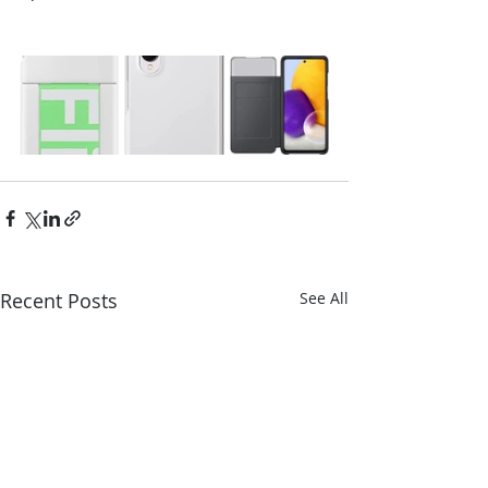
Recent Posts
See All