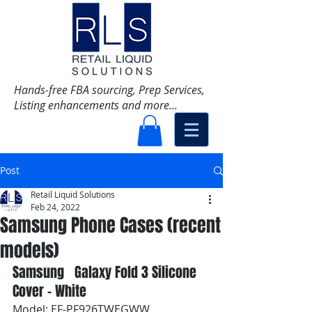
Hands-free FBA sourcing, Prep Services,
Listing enhancements and more...
Post
Retail Liquid Solutions
Feb 24, 2022
Samsung Phone Cases (recent
models)
Samsung   Galaxy Fold 3 Silicone 
Cover - White
Model: EF-PF926TWEGWW