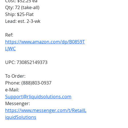
Cost: $52.25 ea
Qty: 72 (take-all)
Ship: $25-Flat
Lead: est. 2-3-wk
Ref: 
https://www.amazon.com/dp/B0859T
LJWC
UPC: 730852149373
To Order:
Phone: (888)803-0937
e-Mail: 
Support@rliquidsolutions.com
Messenger: 
https://www.messenger.com/t/RetailL
iquidSolutions