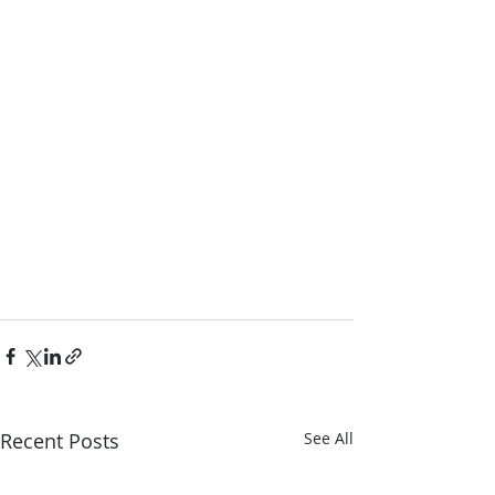
Recent Posts
See All