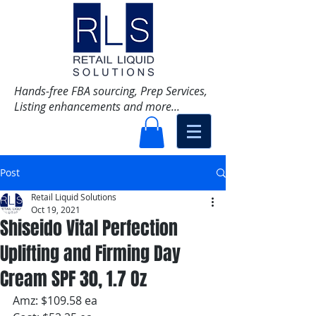
Hands-free FBA sourcing, Prep Services,
Listing enhancements and more...
Post
Retail Liquid Solutions
Oct 19, 2021
Shiseido Vital Perfection
Uplifting and Firming Day
Cream SPF 30, 1.7 Oz
Amz: $109.58 ea