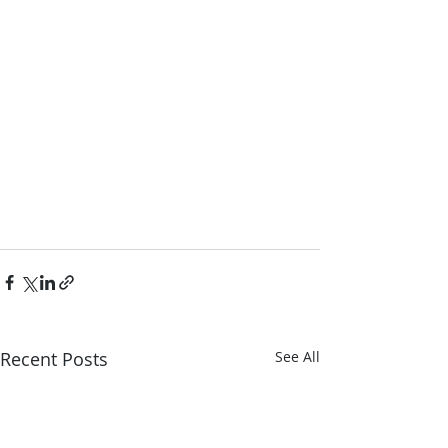
Recent Posts
See All