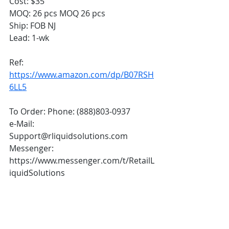
Cost: $35
MOQ: 26 pcs MOQ 26 pcs
Ship: FOB NJ 
Lead: 1-wk  
Ref: 
https://www.amazon.com/dp/B07RSH
6LL5
To Order: Phone: (888)803-0937 
e-Mail: 
Support@rliquidsolutions.com  
Messenger: 
https://www.messenger.com/t/RetailL
iquidSolutions 