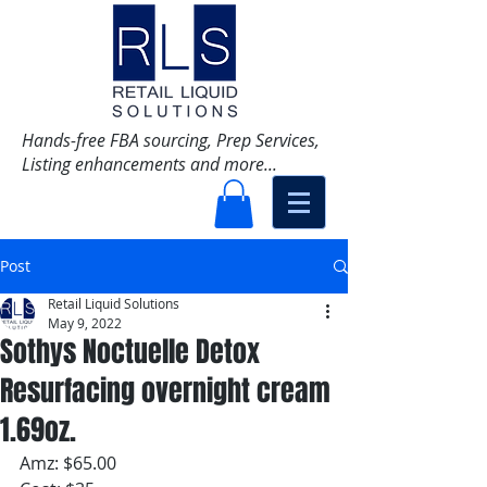
Hands-free FBA sourcing, Prep Services,
Listing enhancements and more...
Post
Retail Liquid Solutions
May 9, 2022
Sothys Noctuelle Detox
Resurfacing overnight cream
1.69oz.
Amz: $65.00