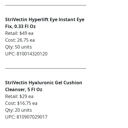
StriVectin Hyperlift Eye Instant Eye 
Fix, 0.33 Fl Oz
Retail: $49 ea
Cost: 26.75 ea
Qty: 50 units
UPC: 810014320120
StriVectin Hyaluronic Gel Cushion 
Cleanser, 5 Fl Oz
Retail: $29 ea
Cost: $16.75 ea
Qty: 20 units
UPC: 810907029017