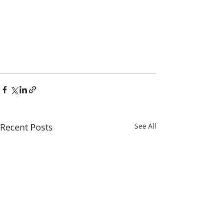
Recent Posts
See All