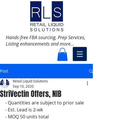
Hands-free FBA sourcing, Prep Services,
Listing enhancements and more...
Post
Retail Liquid Solutions
Sep 10, 2020
StriVectin Offers, NIB
- Quantities are subject to prior sale
- Est. Lead is 2-wk
- MOQ 50 units total