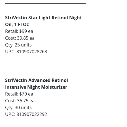
StriVectin Star Light Retinol Night 
Oil, 1 Fl Oz
Retail: $99 ea
Cost: 39.85 ea
Qty: 25 units
UPC: 810907028263
StriVectin Advanced Retinol 
Intensive Night Moisturizer
Retail: $79 ea
Cost: 36.75 ea
Qty: 30 units
UPC: 810907022292