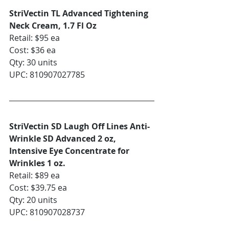
StriVectin TL Advanced Tightening 
Neck Cream, 1.7 Fl Oz
Retail: $95 ea
Cost: $36 ea
Qty: 30 units
UPC: 810907027785
StriVectin SD Laugh Off Lines Anti-
Wrinkle SD Advanced 2 oz, 
Intensive Eye Concentrate for 
Wrinkles 1 oz. 
Retail: $89 ea
Cost: $39.75 ea
Qty: 20 units
UPC: 810907028737