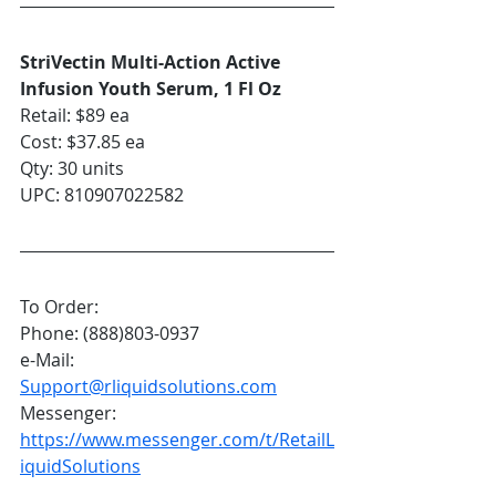
StriVectin Multi-Action Active 
Infusion Youth Serum, 1 Fl Oz
Retail: $89 ea
Cost: $37.85 ea
Qty: 30 units
UPC: 810907022582
To Order:
Phone: (888)803-0937
e-Mail: 
Support@rliquidsolutions.com
Messenger: 
https://www.messenger.com/t/RetailL
iquidSolutions