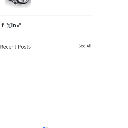
Recent Posts
See All