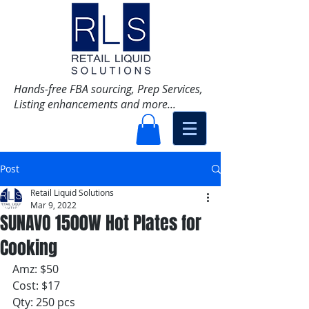
Hands-free FBA sourcing, Prep Services,
Listing enhancements and more...
Post
Retail Liquid Solutions
Mar 9, 2022
SUNAVO 1500W Hot Plates for
Cooking
Amz: $50
Cost: $17
Qty: 250 pcs