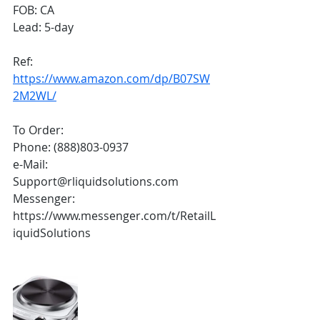
FOB: CA
Lead: 5-day
Ref:
https://www.amazon.com/dp/B07SW
2M2WL/
To Order:
Phone: (888)803-0937
e-Mail: 
Support@rliquidsolutions.com 
Messenger: 
https://www.messenger.com/t/RetailL
iquidSolutions 