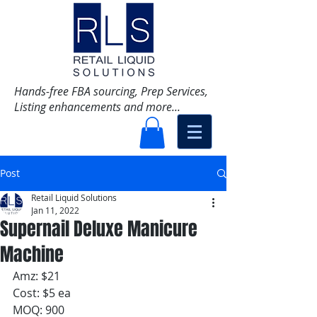
Hands-free FBA sourcing, Prep Services,
Listing enhancements and more...
Post
Retail Liquid Solutions
Jan 11, 2022
Supernail Deluxe Manicure
Machine
Amz: $21
Cost: $5 ea
MOQ: 900