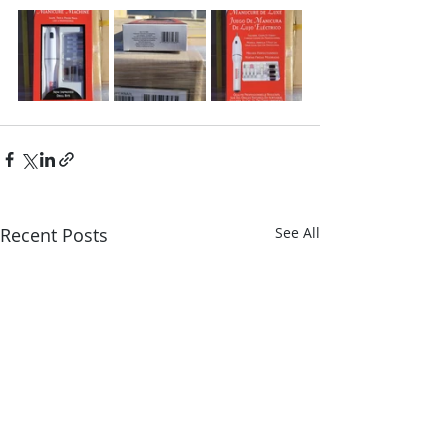
Recent Posts
See All