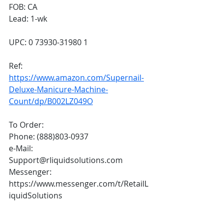
FOB: CA
Lead: 1-wk
UPC: 0 73930-31980 1
Ref: 
https://www.amazon.com/Supernail-
Deluxe-Manicure-Machine-
Count/dp/B002LZ049O
To Order:
Phone: (888)803-0937
e-Mail: 
Support@rliquidsolutions.com 
Messenger: 
https://www.messenger.com/t/RetailL
iquidSolutions 