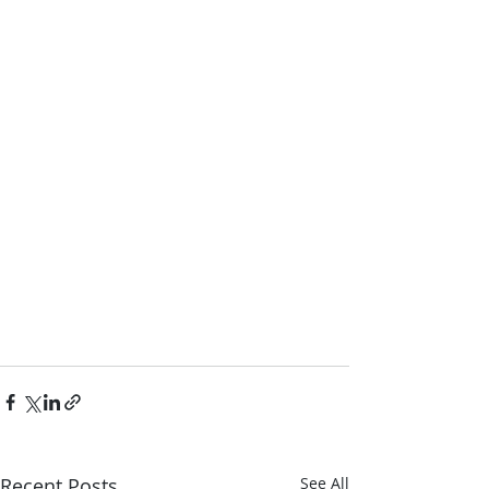
Recent Posts
See All