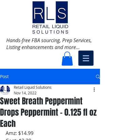
Hands-free FBA sourcing, Prep Services,
Listing enhancements and more...
Post
Retail Liquid Solutions
Nov 14, 2022
Sweet Breath Peppermint
Drops Peppermint - 0.125 fl oz
Each
Amz: $14.99