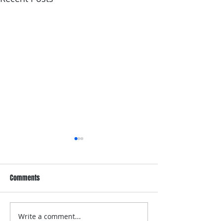
Comments
Write a comment...
Dove Whole Body Deo
Dove Men+Care Wh