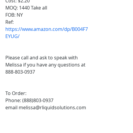
Cost: $2.20
MOQ: 1440 Take all 
FOB: NY
Ref: 
https://www.amazon.com/dp/B004F7
EYUG/
Please call and ask to speak with 
Melissa if you have any questions at 
888-803-0937
To Order:
Phone: (888)803-0937
email melissa@rliquidsolutions.com