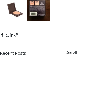
Recent Posts
See All