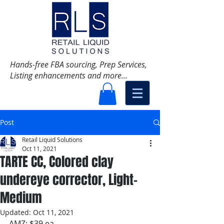
Hands-free FBA sourcing, Prep Services,
Listing enhancements and more...
Post
Retail Liquid Solutions
Oct 11, 2021
TARTE CC, Colored clay
undereye corrector, Light-
Medium
Updated:
Oct 11, 2021
AMZ: $39 ea