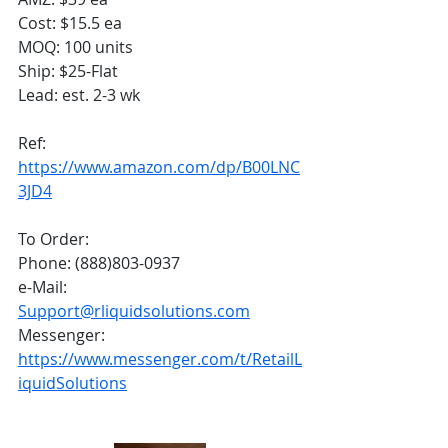
Cost: $15.5 ea
MOQ: 100 units
Ship: $25-Flat
Lead: est. 2-3 wk
Ref:
https://www.amazon.com/dp/B00LNC
3JD4
To Order:
Phone: (888)803-0937
e-Mail: 
Support@rliquidsolutions.com
Messenger: 
https://www.messenger.com/t/RetailL
iquidSolutions