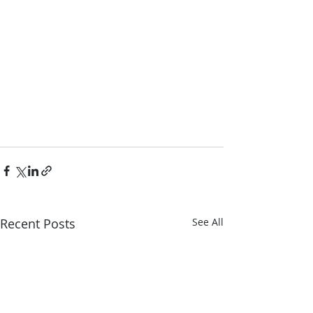
Recent Posts
See All