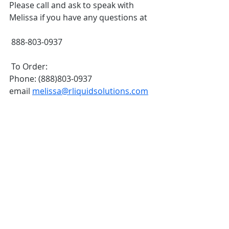
Please call and ask to speak with 
Melissa if you have any questions at 
 888-803-0937
 To Order:
Phone: (888)803-0937
email 
melissa@rliquidsolutions.com