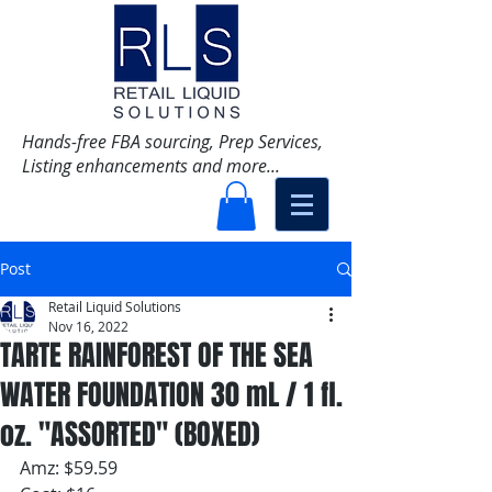
Hands-free FBA sourcing, Prep Services,
Listing enhancements and more...
Post
Retail Liquid Solutions
Nov 16, 2022
TARTE RAINFOREST OF THE SEA
WATER FOUNDATION 30 mL / 1 fl.
oz. "ASSORTED" (BOXED)
Amz: $59.59