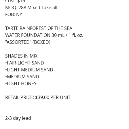
Cost: $16
MOQ: 288 Mixed Take all 
FOB: NY
TARTE RAINFOREST OF THE SEA 
WATER FOUNDATION 30 mL / 1 fl. oz. 
"ASSORTED" (BOXED) 
SHADES IN MIX:
•FAIR-LIGHT SAND
•LIGHT-MEDIUM SAND
•MEDIUM SAND
•LIGHT HONEY
RETAIL PRICE: $39.00 PER UNIT
2-3 day lead