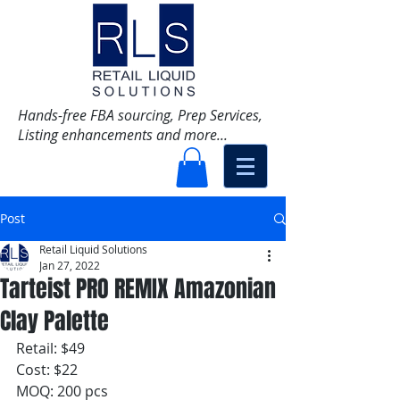
Hands-free FBA sourcing, Prep Services,
Listing enhancements and more...
Post
Retail Liquid Solutions
Jan 27, 2022
Tarteist PRO REMIX Amazonian
Clay Palette
Retail: $49
Cost: $22
MOQ: 200 pcs