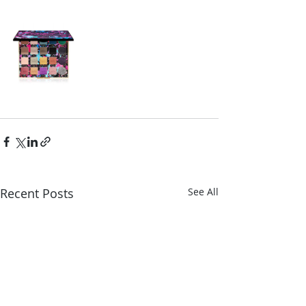
Recent Posts
See All