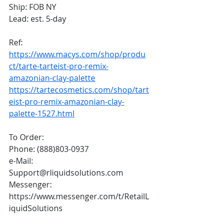
Ship: FOB NY
Lead: est. 5-day
Ref: 
https://www.macys.com/shop/produ
ct/tarte-tarteist-pro-remix-
amazonian-clay-palette
https://tartecosmetics.com/shop/tart
eist-pro-remix-amazonian-clay-
palette-1527.html
To Order:
Phone: (888)803-0937
e-Mail: 
Support@rliquidsolutions.com 
Messenger: 
https://www.messenger.com/t/RetailL
iquidSolutions 