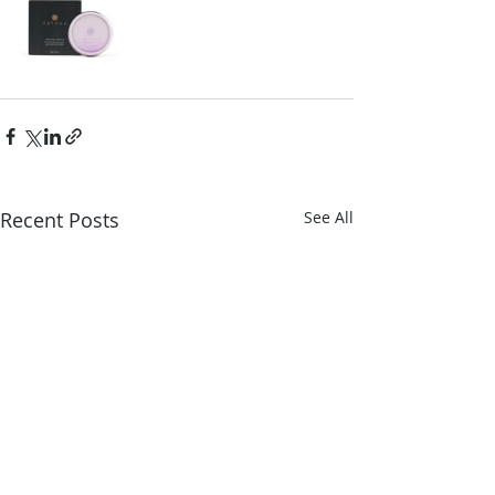
Recent Posts
See All