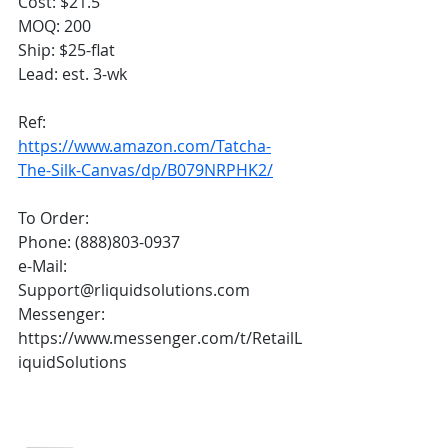
Cost: $21.5
MOQ: 200
Ship: $25-flat
Lead: est. 3-wk
Ref:
https://www.amazon.com/Tatcha-
The-Silk-Canvas/dp/B079NRPHK2/
To Order:
Phone: (888)803-0937
e-Mail: 
Support@rliquidsolutions.com 
Messenger: 
https://www.messenger.com/t/RetailL
iquidSolutions 