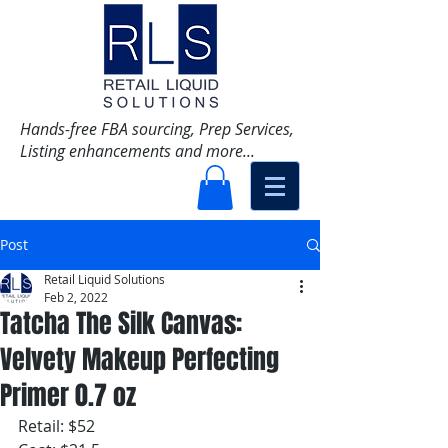
Hands-free FBA sourcing, Prep Services,
Listing enhancements and more...
Post
Retail Liquid Solutions
Feb 2, 2022
Tatcha The Silk Canvas:
Velvety Makeup Perfecting
Primer 0.7 oz
Retail: $52